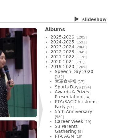
slideshow
Albums
2025-2026
[1205]
2024-2025
[1531]
2023-2024
[2868]
2022-2023
[1945]
2021-2022
[1178]
2020-2021
[791]
2019-2020
[1205]
Speech Day 2020
[139]
童軍宣誓禮
[17]
Sports Days
[294]
Awards & Prizes
Presentation
[14]
PTA/SAC Christmas
Party
[57]
55th Anniversary
[580]
Career Week
[19]
S3 Parents
Gathering
[9]
PTA AGM
[18]