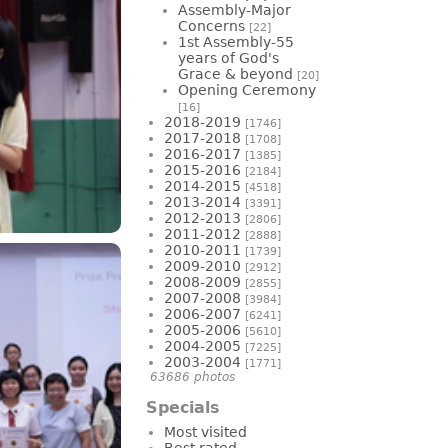
Assembly-Major
Concerns
[22]
1st Assembly-55
years of God's
Grace & beyond
[20]
Opening Ceremony
[16]
2018-2019
[1746]
2017-2018
[1708]
2016-2017
[1385]
2015-2016
[2184]
2014-2015
[4518]
2013-2014
[3391]
2012-2013
[2806]
2011-2012
[2888]
2010-2011
[1739]
2009-2010
[2912]
2008-2009
[2855]
2007-2008
[3984]
2006-2007
[6241]
2005-2006
[5610]
2004-2005
[7225]
2003-2004
[1771]
63686 photos
Specials
Most visited
Best rated