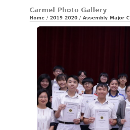
Carmel Photo Gallery
Home
/
2019-2020
/
Assembly-Major C