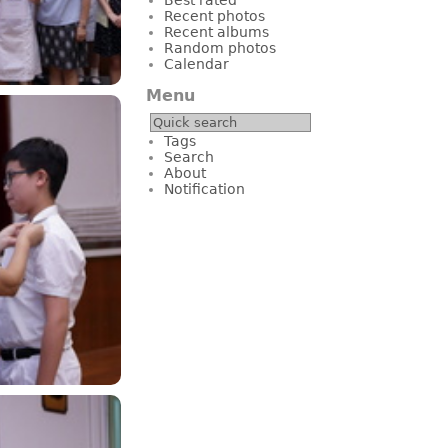
Recent photos
Recent albums
Random photos
Calendar
Menu
Tags
Search
About
Notification