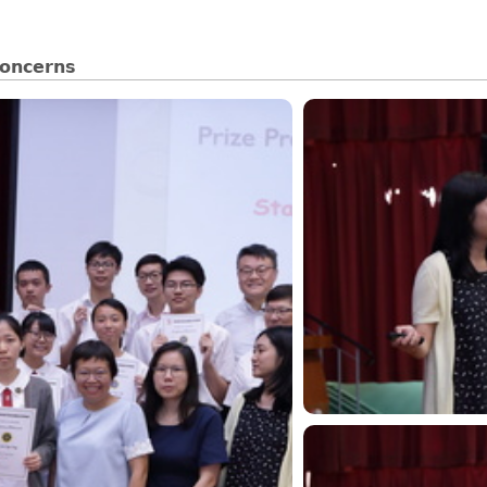
oncerns