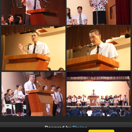
Powered by
Piwigo