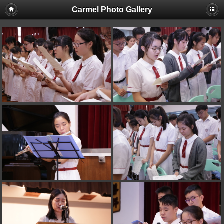
Carmel Photo Gallery