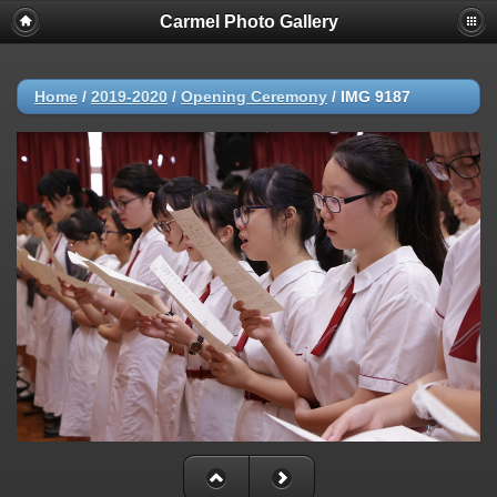
Carmel Photo Gallery
Home
/
2019-2020
/
Opening Ceremony
/
IMG 9187