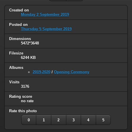
Created on
Monday 2 September 2019
Posted on
Thursday 5 September 2019
Dimensions
5472*3648
Filesize
6244 KB
Albums
2019-2020
/
Opening Ceremony
Visits
3176
Rating score
no rate
Rate this photo
0
1
2
3
4
5