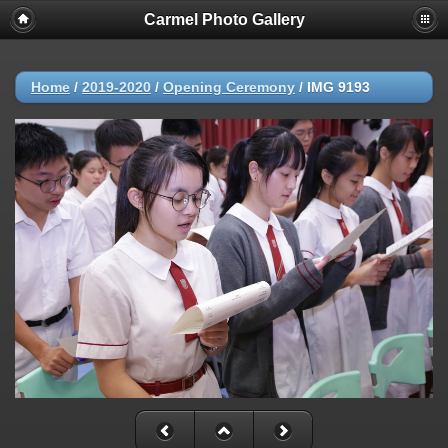
Carmel Photo Gallery
Home
/
2019-2020
/
Opening Ceremony
/
IMG 9193