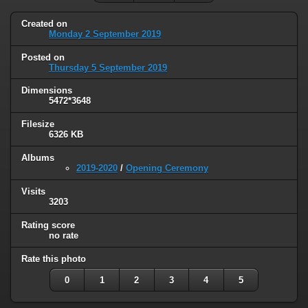
Created on
Monday 2 September 2019
Posted on
Thursday 5 September 2019
Dimensions
5472*3648
Filesize
6326 KB
Albums
2019-2020
/
Opening Ceremony
Visits
3203
Rating score
no rate
Rate this photo
0
1
2
3
4
5