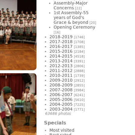
Assembly-Major
Concerns
[22]
1st Assembly-55
years of God's
Grace & beyond
[20]
Opening Ceremony
[16]
2018-2019
[1746]
2017-2018
[1708]
2016-2017
[1385]
2015-2016
[2184]
2014-2015
[4518]
2013-2014
[3391]
2012-2013
[2806]
2011-2012
[2888]
2010-2011
[1739]
2009-2010
[2912]
2008-2009
[2855]
2007-2008
[3984]
2006-2007
[6241]
2005-2006
[5610]
2004-2005
[7225]
2003-2004
[1771]
63686 photos
Specials
Most visited
Best rated