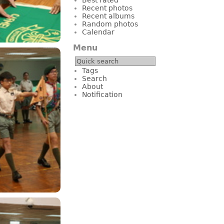
Recent photos
Recent albums
Random photos
Calendar
Menu
Tags
Search
About
Notification