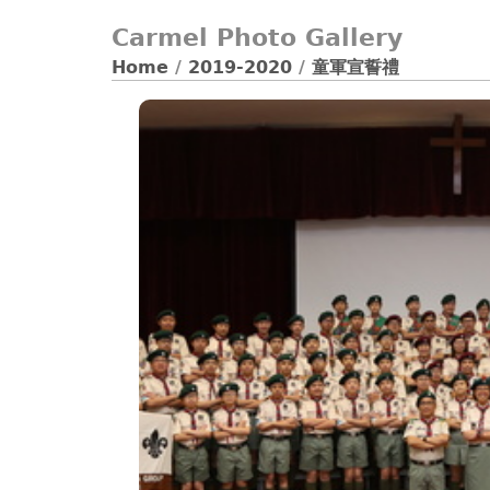
Carmel Photo Gallery
Home
/
2019-2020
/
童軍宣誓禮