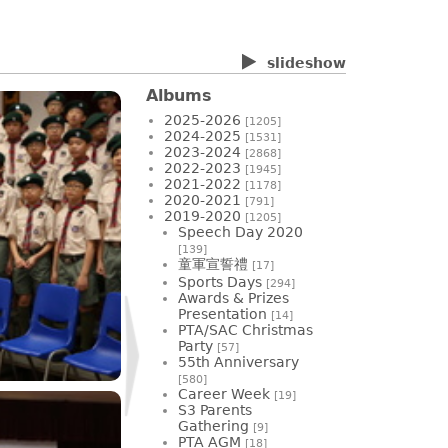
slideshow
Albums
2025-2026
[1205]
2024-2025
[1531]
2023-2024
[2868]
2022-2023
[1945]
2021-2022
[1178]
2020-2021
[791]
2019-2020
[1205]
Speech Day 2020
[139]
童軍宣誓禮
[17]
Sports Days
[294]
Awards & Prizes
Presentation
[14]
PTA/SAC Christmas
Party
[57]
55th Anniversary
[580]
Career Week
[19]
S3 Parents
Gathering
[9]
PTA AGM
[18]