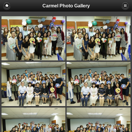
Carmel Photo Gallery