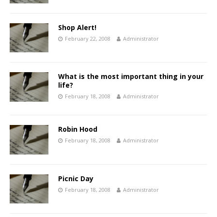
Shop Alert!
February 22, 2008
Administrator
What is the most important thing in your
life?
February 18, 2008
Administrator
Robin Hood
February 18, 2008
Administrator
Picnic Day
February 18, 2008
Administrator