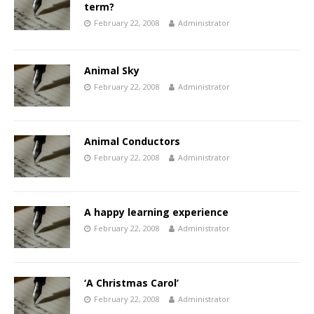
term?
February 22, 2008
Administrator
Animal Sky
February 22, 2008
Administrator
Animal Conductors
February 22, 2008
Administrator
A happy learning experience
February 22, 2008
Administrator
‘A Christmas Carol’
February 22, 2008
Administrator