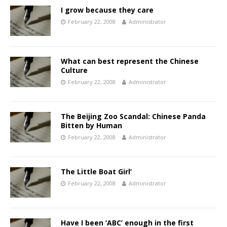
I grow because they care
February 22, 2008
Administrator
What can best represent the Chinese
Culture
February 22, 2008
Administrator
The Beijing Zoo Scandal: Chinese Panda
Bitten by Human
February 22, 2008
Administrator
The Little Boat Girl’
February 22, 2008
Administrator
Have I been ‘ABC’ enough in the first