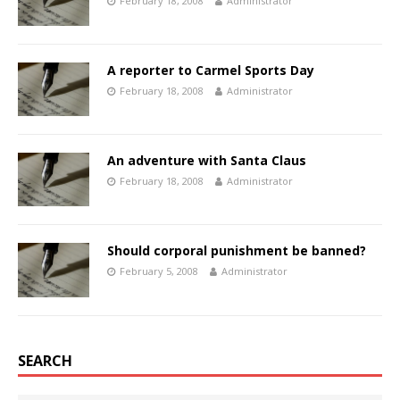
February 18, 2008
Administrator
A reporter to Carmel Sports Day
February 18, 2008
Administrator
An adventure with Santa Claus
February 18, 2008
Administrator
Should corporal punishment be banned?
February 5, 2008
Administrator
SEARCH