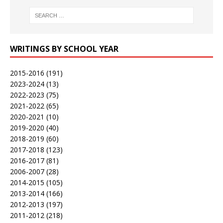
WRITINGS BY SCHOOL YEAR
2015-2016
(191)
2023-2024
(13)
2022-2023
(75)
2021-2022
(65)
2020-2021
(10)
2019-2020
(40)
2018-2019
(60)
2017-2018
(123)
2016-2017
(81)
2006-2007
(28)
2014-2015
(105)
2013-2014
(166)
2012-2013
(197)
2011-2012
(218)