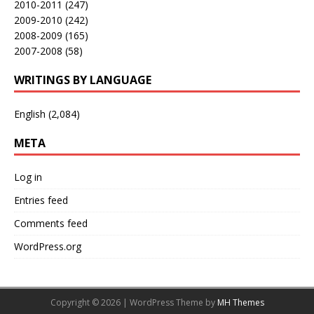
2010-2011
(247)
2009-2010
(242)
2008-2009
(165)
2007-2008
(58)
WRITINGS BY LANGUAGE
English
(2,084)
META
Log in
Entries feed
Comments feed
WordPress.org
Copyright © 2026 | WordPress Theme by
MH Themes