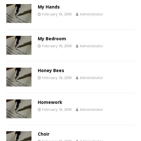
My Hands
February 18, 2008
Administrator
My Bedroom
February 18, 2008
Administrator
Honey Bees
February 18, 2008
Administrator
Homework
February 18, 2008
Administrator
Choir