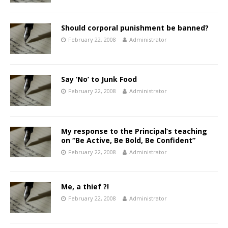
Should corporal punishment be banned?
February 22, 2008
Administrator
Say ‘No’ to Junk Food
February 22, 2008
Administrator
My response to the Principal’s teaching
on “Be Active, Be Bold, Be Confident”
February 22, 2008
Administrator
Me, a thief ?!
February 22, 2008
Administrator