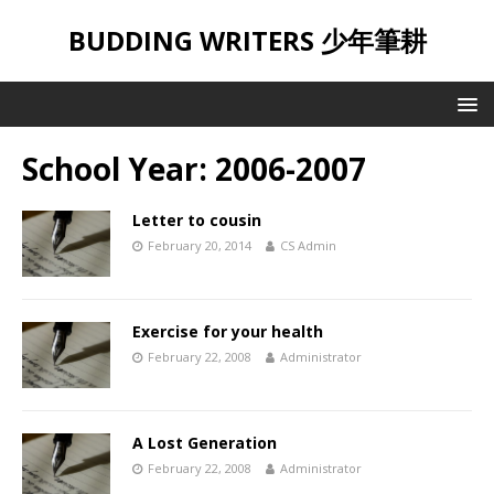
BUDDING WRITERS 少年筆耕
School Year:
2006-2007
Letter to cousin
February 20, 2014
CS Admin
Exercise for your health
February 22, 2008
Administrator
A Lost Generation
February 22, 2008
Administrator