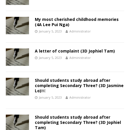
My most cherished childhood memories
(4A Lee Pui Nga)
January 5, 2023
Administrator
A letter of complaint (3D Jophiel Tam)
January 5, 2023
Administrator
Should students study abroad after
completing Secondary Three? (3D Jasmine
Lo)￼
January 5, 2023
Administrator
Should students study abroad after
completing Secondary Three? (3D Jophiel
Tam)