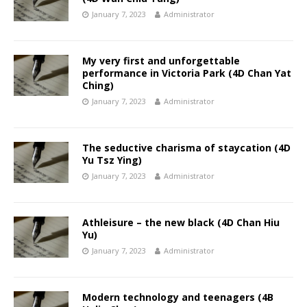
January 7, 2023
Administrator
My very first and unforgettable
performance in Victoria Park (4D Chan Yat
Ching)
January 7, 2023
Administrator
The seductive charisma of staycation (4D
Yu Tsz Ying)
January 7, 2023
Administrator
Athleisure – the new black (4D Chan Hiu
Yu)
January 7, 2023
Administrator
Modern technology and teenagers (4B