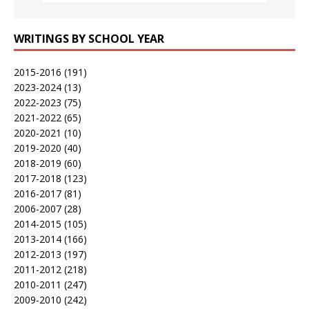
WRITINGS BY SCHOOL YEAR
2015-2016
(191)
2023-2024
(13)
2022-2023
(75)
2021-2022
(65)
2020-2021
(10)
2019-2020
(40)
2018-2019
(60)
2017-2018
(123)
2016-2017
(81)
2006-2007
(28)
2014-2015
(105)
2013-2014
(166)
2012-2013
(197)
2011-2012
(218)
2010-2011
(247)
2009-2010
(242)