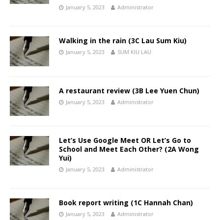
January 5, 2023
Administrator
Walking in the rain (3C Lau Sum Kiu)
January 5, 2023
SUM KIU LAU
A restaurant review (3B Lee Yuen Chun)
January 5, 2023
Administrator
Let’s Use Google Meet OR Let’s Go to
School and Meet Each Other? (2A Wong
Yui)
January 5, 2023
Administrator
Book report writing (1C Hannah Chan)
January 5, 2023
Administrator