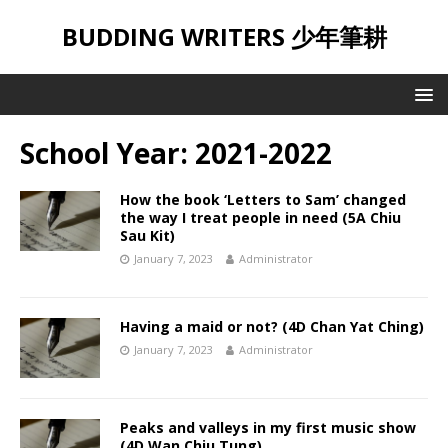
BUDDING WRITERS 少年筆耕
School Year:
2021-2022
How the book ‘Letters to Sam’ changed
the way I treat people in need (5A Chiu
Sau Kit)
January 7, 2023
Administrator
Having a maid or not? (4D Chan Yat Ching)
January 7, 2023
Administrator
Peaks and valleys in my first music show
(4D Wan Chiu Tung)