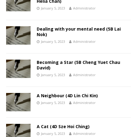
Helia Chan)
January 5, 2023
Administrator
Dealing with your mental need (5B Lai
Nok)
January 5, 2023
Administrator
Becoming a Star (5B Cheng Yuet Chau
David)
January 5, 2023
Administrator
A Neighbour (4D Lin Chi Kin)
January 5, 2023
Administrator
A Cat (4D Sze Hoi Ching)
January 5, 2023
Administrator