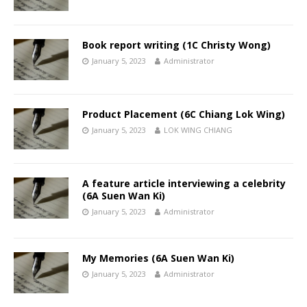
Book report writing (1C Christy Wong)
January 5, 2023
Administrator
Product Placement (6C Chiang Lok Wing)
January 5, 2023
LOK WING CHIANG
A feature article interviewing a celebrity
(6A Suen Wan Ki)
January 5, 2023
Administrator
My Memories (6A Suen Wan Ki)
January 5, 2023
Administrator