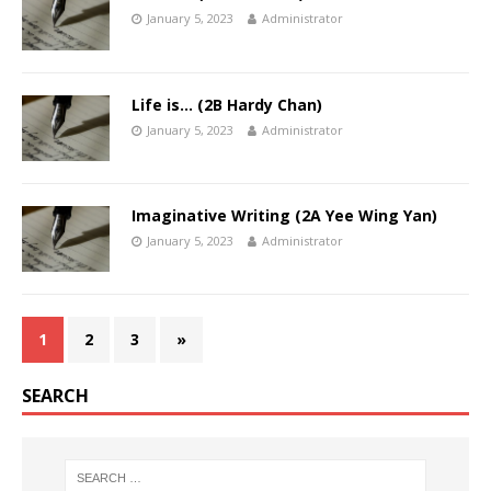
January 5, 2023
Administrator
Life is… (2B Hardy Chan)
January 5, 2023
Administrator
Imaginative Writing (2A Yee Wing Yan)
January 5, 2023
Administrator
1
2
3
»
SEARCH