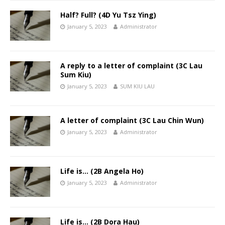
Half? Full? (4D Yu Tsz Ying)
January 5, 2023
Administrator
A reply to a letter of complaint (3C Lau
Sum Kiu)
January 5, 2023
SUM KIU LAU
A letter of complaint (3C Lau Chin Wun)
January 5, 2023
Administrator
Life is… (2B Angela Ho)
January 5, 2023
Administrator
Life is… (2B Dora Hau)