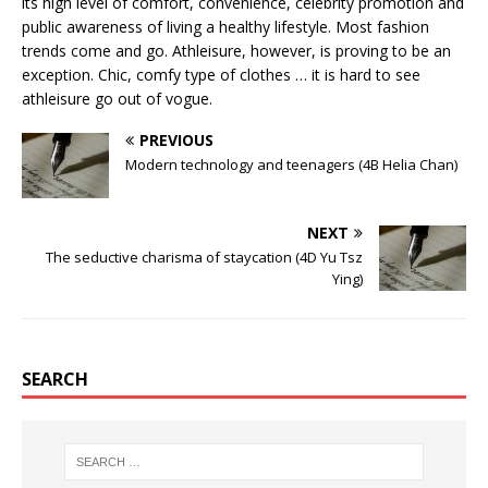
its high level of comfort, convenience, celebrity promotion and
public awareness of living a healthy lifestyle. Most fashion
trends come and go. Athleisure, however, is proving to be an
exception. Chic, comfy type of clothes … it is hard to see
athleisure go out of vogue.
PREVIOUS
Modern technology and teenagers (4B Helia Chan)
NEXT
The seductive charisma of staycation (4D Yu Tsz
Ying)
SEARCH