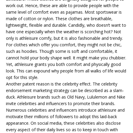
work out. Hence, these are able to provide people with the
same level of comfort even as pajamas. Most sportswear is
made of cotton or nylon. These clothes are breathable,
lightweight, flexible and durable. Candidly, who doesn’t want to
have one especially when the weather is scorching hot? Not
only is athleisure comfy, but it is also fashionable and trendy.
For clothes which offer you comfort, they might not be chic,
such as hoodies. Though some is soft and comfortable, it
cannot hold your body shape well. It might make you chubbier.
Yet, athleisure grants you both comfort and physically good
look. This can expound why people from all walks of life would
opt for this style.
Another patent reason is the celebrity effect. The celebrity
endorsement marketing strategy can be described as a slam-
duck. Athleisure brands such as Old Navy, Lululemon and Nike
invite celebrities and influencers to promote their brands.
Numerous celebrities and influencers introduce athleisure and
motivate their millions of followers to adopt this laid-back
appearance. On social media, these celebrities also disclose
every aspect of their daily lives so as to keep in touch with