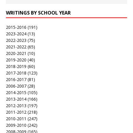
WRITINGS BY SCHOOL YEAR
2015-2016
(191)
2023-2024
(13)
2022-2023
(75)
2021-2022
(65)
2020-2021
(10)
2019-2020
(40)
2018-2019
(60)
2017-2018
(123)
2016-2017
(81)
2006-2007
(28)
2014-2015
(105)
2013-2014
(166)
2012-2013
(197)
2011-2012
(218)
2010-2011
(247)
2009-2010
(242)
2008-2009
(165)