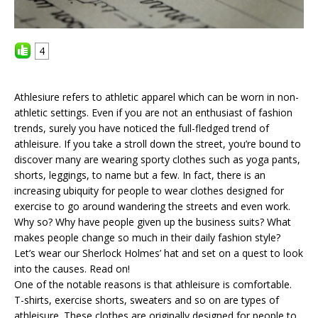
4
Athlesiure refers to athletic apparel which can be worn in non-
athletic settings. Even if you are not an enthusiast of fashion
trends, surely you have noticed the full-fledged trend of
athleisure. If you take a stroll down the street, you’re bound to
discover many are wearing sporty clothes such as yoga pants,
shorts, leggings, to name but a few. In fact, there is an
increasing ubiquity for people to wear clothes designed for
exercise to go around wandering the streets and even work.
Why so? Why have people given up the business suits? What
makes people change so much in their daily fashion style?
Let’s wear our Sherlock Holmes’ hat and set on a quest to look
into the causes. Read on!
One of the notable reasons is that athleisure is comfortable.
T-shirts, exercise shorts, sweaters and so on are types of
athleisure. These clothes are originally designed for people to