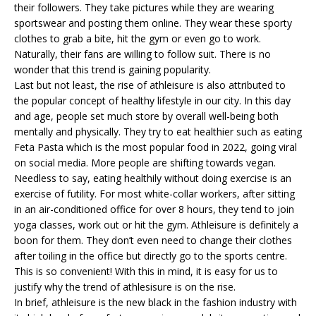
their followers. They take pictures while they are wearing
sportswear and posting them online. They wear these sporty
clothes to grab a bite, hit the gym or even go to work.
Naturally, their fans are willing to follow suit. There is no
wonder that this trend is gaining popularity.
Last but not least, the rise of athleisure is also attributed to
the popular concept of healthy lifestyle in our city. In this day
and age, people set much store by overall well-being both
mentally and physically. They try to eat healthier such as eating
Feta Pasta which is the most popular food in 2022, going viral
on social media. More people are shifting towards vegan.
Needless to say, eating healthily without doing exercise is an
exercise of futility. For most white-collar workers, after sitting
in an air-conditioned office for over 8 hours, they tend to join
yoga classes, work out or hit the gym. Athleisure is definitely a
boon for them. They don’t even need to change their clothes
after toiling in the office but directly go to the sports centre.
This is so convenient! With this in mind, it is easy for us to
justify why the trend of athlesisure is on the rise.
In brief, athleisure is the new black in the fashion industry with