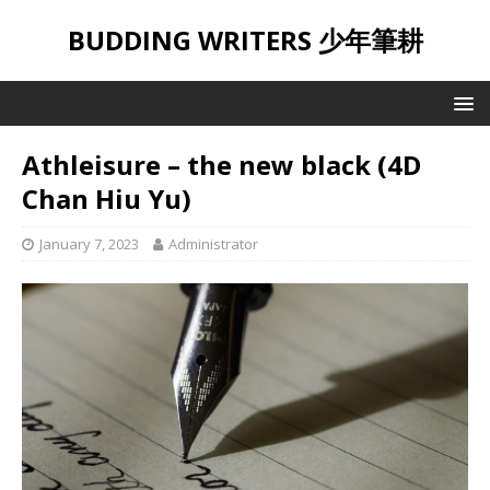
BUDDING WRITERS 少年筆耕
Athleisure – the new black (4D
Chan Hiu Yu)
January 7, 2023
Administrator