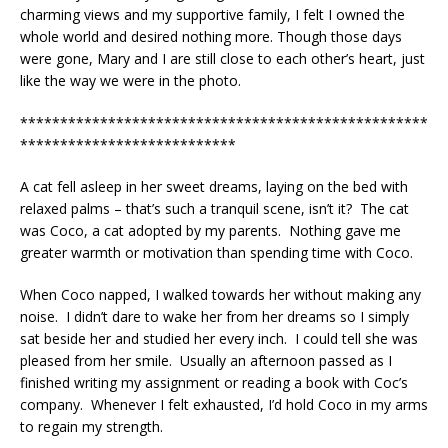
charming views and my supportive family, I felt I owned the
whole world and desired nothing more. Though those days
were gone, Mary and I are still close to each other’s heart, just
like the way we were in the photo.
***************************************************
***************************
A cat fell asleep in her sweet dreams, laying on the bed with
relaxed palms – that’s such a tranquil scene, isn’t it? The cat
was Coco, a cat adopted by my parents. Nothing gave me
greater warmth or motivation than spending time with Coco.
When Coco napped, I walked towards her without making any
noise. I didn’t dare to wake her from her dreams so I simply
sat beside her and studied her every inch. I could tell she was
pleased from her smile. Usually an afternoon passed as I
finished writing my assignment or reading a book with Coc’s
company. Whenever I felt exhausted, I’d hold Coco in my arms
to regain my strength.