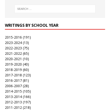
WRITINGS BY SCHOOL YEAR
2015-2016
(191)
2023-2024
(13)
2022-2023
(75)
2021-2022
(65)
2020-2021
(10)
2019-2020
(40)
2018-2019
(60)
2017-2018
(123)
2016-2017
(81)
2006-2007
(28)
2014-2015
(105)
2013-2014
(166)
2012-2013
(197)
2011-2012
(218)