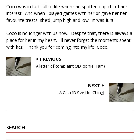
Coco was in fact full of life when she spotted objects of her
interest. And when I played games with her or gave her her
favourite treats, she’d jump high and low. It was fun!
Coco is no longer with us now. Despite that, there is always a
place for her in my heart. I’ll never forget the moments spent
with her. Thank you for coming into my life, Coco.
PREVIOUS
A letter of complaint (3D Jophiel Tam)
NEXT
A Cat (4D Sze Hoi Ching)
SEARCH