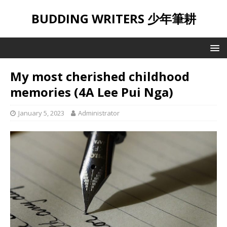
BUDDING WRITERS 少年筆耕
My most cherished childhood
memories (4A Lee Pui Nga)
January 5, 2023
Administrator