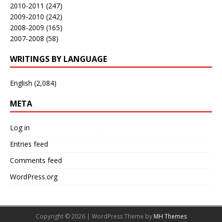
2010-2011
(247)
2009-2010
(242)
2008-2009
(165)
2007-2008
(58)
WRITINGS BY LANGUAGE
English
(2,084)
META
Log in
Entries feed
Comments feed
WordPress.org
Copyright © 2026 | WordPress Theme by
MH Themes