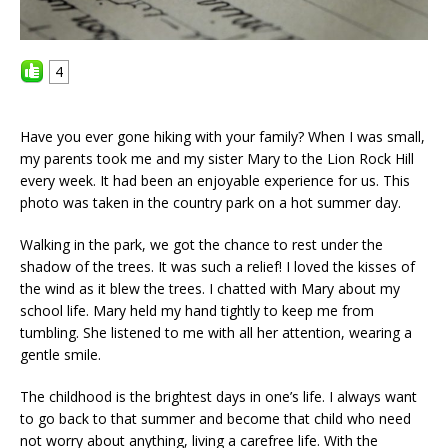
4
Have you ever gone hiking with your family? When I was small,
my parents took me and my sister Mary to the Lion Rock Hill
every week. It had been an enjoyable experience for us. This
photo was taken in the country park on a hot summer day.
Walking in the park, we got the chance to rest under the
shadow of the trees. It was such a relief! I loved the kisses of
the wind as it blew the trees. I chatted with Mary about my
school life. Mary held my hand tightly to keep me from
tumbling. She listened to me with all her attention, wearing a
gentle smile.
The childhood is the brightest days in one’s life. I always want
to go back to that summer and become that child who need
not worry about anything, living a carefree life. With the