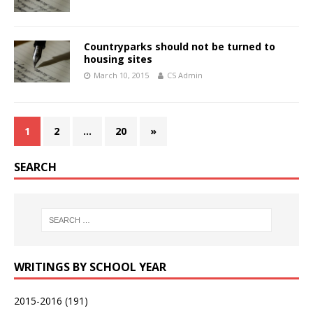
Countryparks should not be turned to
housing sites
March 10, 2015
CS Admin
1
2
…
20
»
SEARCH
WRITINGS BY SCHOOL YEAR
2015-2016
(191)