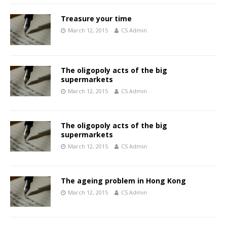
Treasure your time
March 12, 2015
CS Admin
The oligopoly acts of the big
supermarkets
March 12, 2015
CS Admin
The oligopoly acts of the big
supermarkets
March 12, 2015
CS Admin
The ageing problem in Hong Kong
March 12, 2015
CS Admin