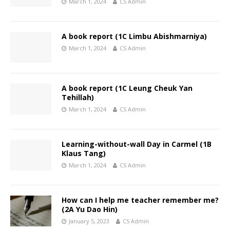
March 1, 2024
CS Admin
A book report (1C Limbu Abishmarniya)
March 1, 2024
CS Admin
A book report (1C Leung Cheuk Yan
Tehillah)
March 1, 2024
CS Admin
Learning-without-wall Day in Carmel (1B
Klaus Tang)
March 1, 2024
CS Admin
How can I help me teacher remember me?
(2A Yu Dao Hin)
January 5, 2023
CS Admin