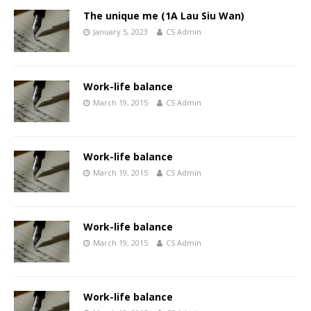
The unique me (1A Lau Siu Wan)
January 5, 2023
CS Admin
Work-life balance
March 19, 2015
CS Admin
Work-life balance
March 19, 2015
CS Admin
Work-life balance
March 19, 2015
CS Admin
Work-life balance