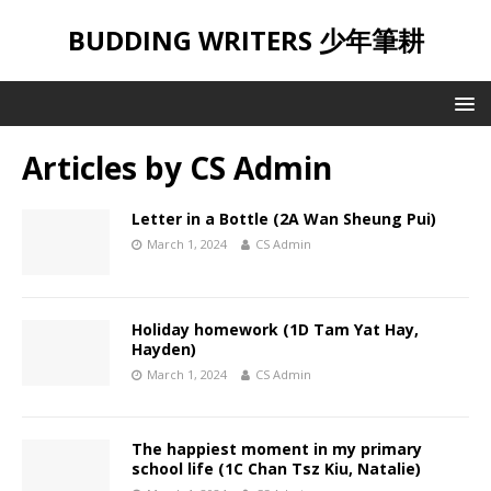
BUDDING WRITERS 少年筆耕
Articles by
CS Admin
Letter in a Bottle (2A Wan Sheung Pui)
March 1, 2024
CS Admin
Holiday homework (1D Tam Yat Hay,
Hayden)
March 1, 2024
CS Admin
The happiest moment in my primary
school life (1C Chan Tsz Kiu, Natalie)