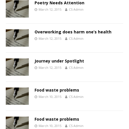
Poetry Needs Attention
March 12, 2015
CS Admin
Overworking does harm one’s health
March 12, 2015
CS Admin
Journey under Spotlight
March 12, 2015
CS Admin
Food waste problems
March 10, 2015
CS Admin
Food waste problems
March 10, 2015
CS Admin