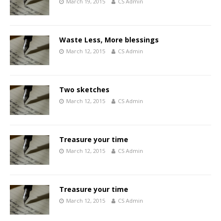
March 19, 2015
CS Admin
Waste Less, More blessings
March 12, 2015
CS Admin
Two sketches
March 12, 2015
CS Admin
Treasure your time
March 12, 2015
CS Admin
Treasure your time
March 12, 2015
CS Admin