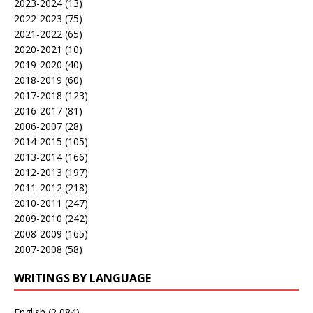
2023-2024
(13)
2022-2023
(75)
2021-2022
(65)
2020-2021
(10)
2019-2020
(40)
2018-2019
(60)
2017-2018
(123)
2016-2017
(81)
2006-2007
(28)
2014-2015
(105)
2013-2014
(166)
2012-2013
(197)
2011-2012
(218)
2010-2011
(247)
2009-2010
(242)
2008-2009
(165)
2007-2008
(58)
WRITINGS BY LANGUAGE
English
(2,084)