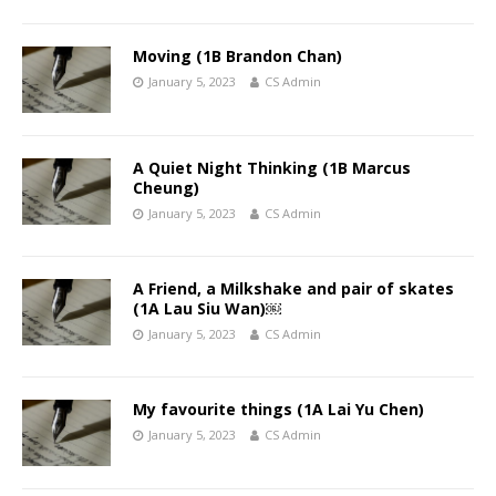
Moving (1B Brandon Chan)
January 5, 2023
CS Admin
A Quiet Night Thinking (1B Marcus
Cheung)
January 5, 2023
CS Admin
A Friend, a Milkshake and pair of skates
(1A Lau Siu Wan)￼
January 5, 2023
CS Admin
My favourite things (1A Lai Yu Chen)
January 5, 2023
CS Admin