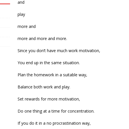
and
play
more and
more and more and more.
Since you don’t have much work motivation,
You end up in the same situation.
Plan the homework in a suitable way,
Balance both work and play.
Set rewards for more motivation,
Do one thing at a time for concentration.
If you do it in a no procrastination way,