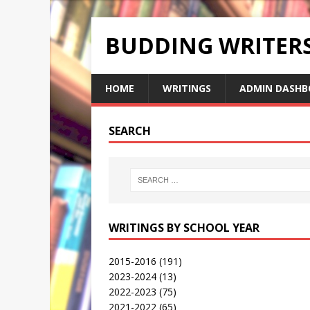
BUDDING WRITE
HOME
WRITINGS
ADMIN DASHB
SEARCH
WRITINGS BY SCHOOL YEAR
2015-2016
(191)
2023-2024
(13)
2022-2023
(75)
2021-2022
(65)