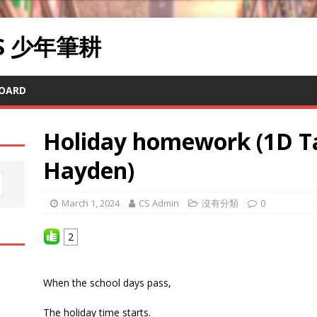
RS 少年筆耕
OARD
Holiday homework (1D T
Hayden)
March 1, 2024
CS Admin
沒有分類
0
2
When the school days pass,
The holiday time starts.