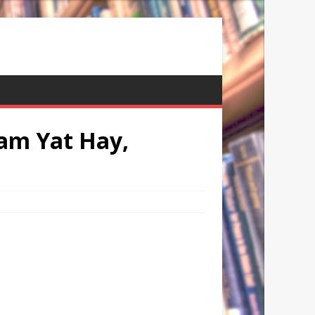
am Yat Hay,