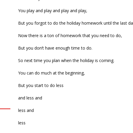
You play and play and play and play,
But you forgot to do the holiday homework until the last da
Now there is a ton of homework that you need to do,
But you don’t have enough time to do.
So next time you plan when the holiday is coming.
You can do much at the beginning,
But you start to do less
and less and
less and
less