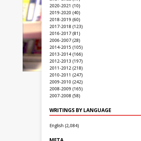
2020-2021
(10)
2019-2020
(40)
2018-2019
(60)
2017-2018
(123)
2016-2017
(81)
2006-2007
(28)
2014-2015
(105)
2013-2014
(166)
2012-2013
(197)
2011-2012
(218)
2010-2011
(247)
2009-2010
(242)
2008-2009
(165)
2007-2008
(58)
WRITINGS BY LANGUAGE
English
(2,084)
META