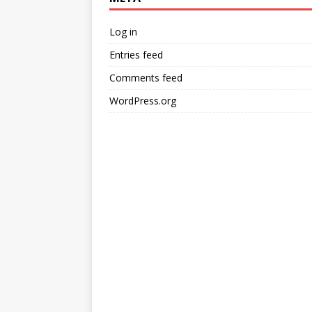
Log in
Entries feed
Comments feed
WordPress.org