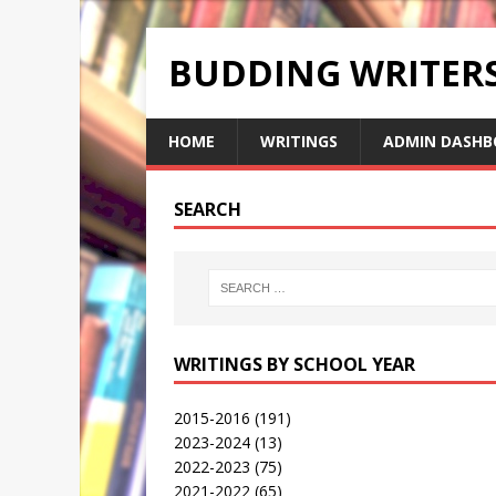
BUDDING WRITE
HOME
WRITINGS
ADMIN DASHB
SEARCH
WRITINGS BY SCHOOL YEAR
2015-2016
(191)
2023-2024
(13)
2022-2023
(75)
2021-2022
(65)