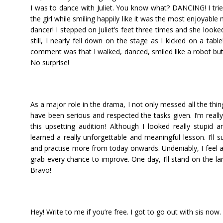
I was to dance with Juliet. You know what? DANCING! I tri
the girl while smiling happily like it was the most enjoyab
dancer! I stepped on Juliet’s feet three times and she look
still, I nearly fell down on the stage as I kicked on a table
comment was that I walked, danced, smiled like a robot bu
No surprise!
As a major role in the drama, I not only messed all the thing
have been serious and respected the tasks given. I’m really a
this upsetting audition! Although I looked really stupid an
learned a really unforgettable and meaningful lesson. I’ll 
and practise more from today onwards. Undeniably, I feel a 
grab every chance to improve. One day, I’ll stand on the l
Bravo!
Hey! Write to me if you’re free. I got to go out with sis now.