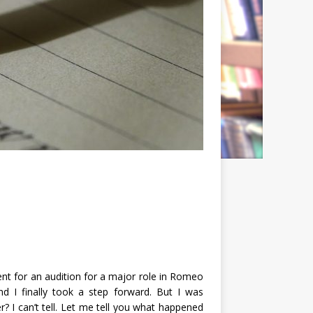
nt for an audition for a major role in Romeo
nd I finally took a step forward. But I was
r? I can’t tell. Let me tell you what happened