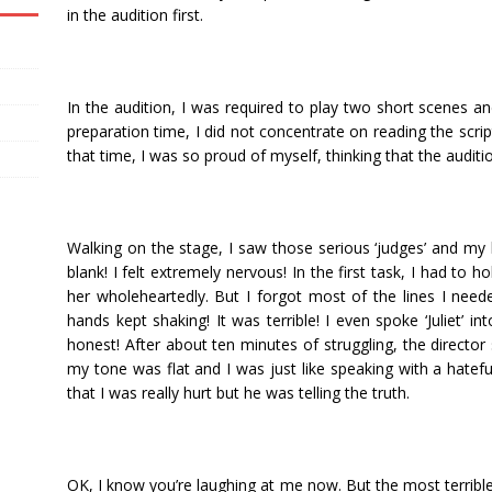
in the audition first.
In the audition, I was required to play two short scenes a
preparation time, I did not concentrate on reading the script 
that time, I was so proud of myself, thinking that the auditi
Walking on the stage, I saw those serious ‘judges’ and my
blank! I felt extremely nervous! In the first task, I had to h
her wholeheartedly. But I forgot most of the lines I need
hands kept shaking! It was terrible! I even spoke ‘Juliet’ in
honest! After about ten minutes of struggling, the directo
my tone was flat and I was just like speaking with a hatefu
that I was really hurt but he was telling the truth.
OK, I know you’re laughing at me now. But the most terrible