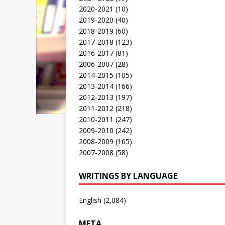
2020-2021
(10)
2019-2020
(40)
2018-2019
(60)
2017-2018
(123)
2016-2017
(81)
2006-2007
(28)
2014-2015
(105)
2013-2014
(166)
2012-2013
(197)
2011-2012
(218)
2010-2011
(247)
2009-2010
(242)
2008-2009
(165)
2007-2008
(58)
WRITINGS BY LANGUAGE
English
(2,084)
META