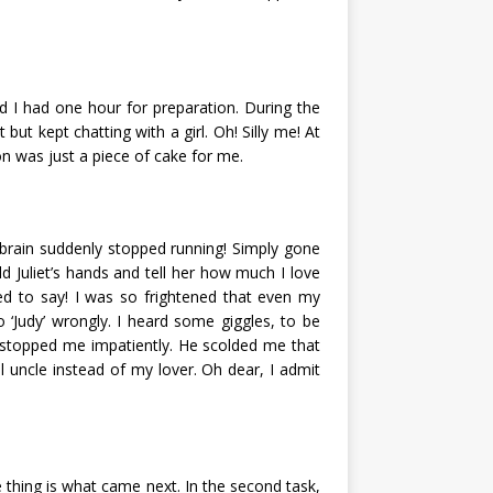
nd I had one hour for preparation. During the
but kept chatting with a girl. Oh! Silly me! At
on was just a piece of cake for me.
 brain suddenly stopped running! Simply gone
old Juliet’s hands and tell her how much I love
ed to say! I was so frightened that even my
to ‘Judy’ wrongly. I heard some giggles, to be
r stopped me impatiently. He scolded me that
l uncle instead of my lover. Oh dear, I admit
 thing is what came next. In the second task,