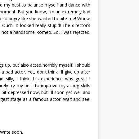
ed my best to balance myself and dance with
le moment. But you know, I’m an extremely bad
ed so angry like she wanted to bite me! Worse
! Ouch! It looked really stupid! The director’s
t not a handsome Romeo. So, I was rejected.
s up, but also acted horribly myself. I should
 bad actor. Yet, don’t think I’ll give up after
d silly, I think this experience was great. I
surely try my best to improve my acting skills
bit depressed now, but I’ll soon get well and
argest stage as a famous actor! Wait and see!
 Write soon.