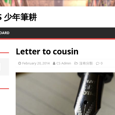
RS 少年筆耕
OARD
Letter to cousin
February 20, 2014
CS Admin
沒有分類
0