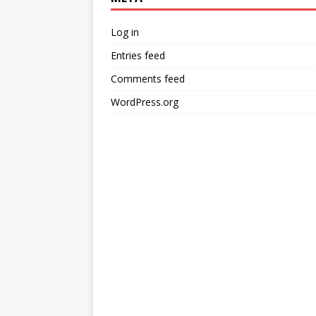
Log in
Entries feed
Comments feed
WordPress.org