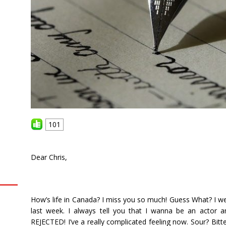
101
Dear Chris,
How’s life in Canada? I miss you so much! Guess What? I we
last week. I always tell you that I wanna be an actor a
REJECTED! I’ve a really complicated feeling now. Sour? Bitte