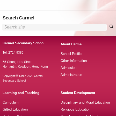
Search Carmel
Carmel Secondary School
About Carmel
Tel: 2714 9385
School Profile
Other Information
55 Chung Hau Street
Homantin, Kowloon, Hong Kong
Admission
Administration
Copyright Ⓒ Since 2020 Carmel
Secondary School
Learning and Teaching
Student Development
Curriculum
Disciplinary and Moral Education
Gifted Education
Religious Education