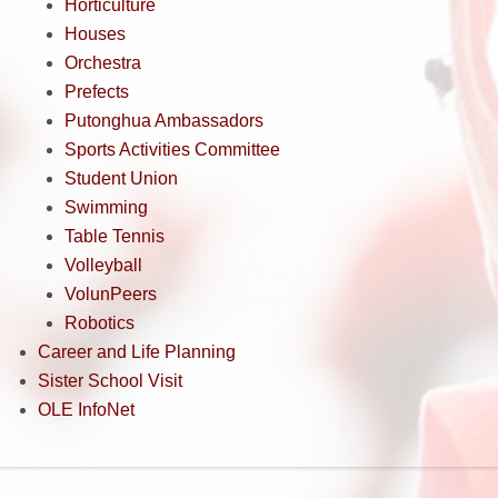
Horticulture
Houses
Orchestra
Prefects
Putonghua Ambassadors
Sports Activities Committee
Student Union
Swimming
Table Tennis
Volleyball
VolunPeers
Robotics
Career and Life Planning
Sister School Visit
OLE InfoNet