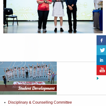
Previous
Next
Disciplinary & Counselling Committee