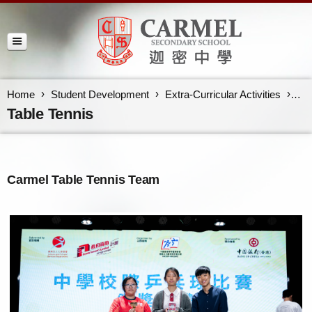
Home
Student Development
Extra-Curricular Activities
Tab
Table Tennis
Carmel Table Tennis Team