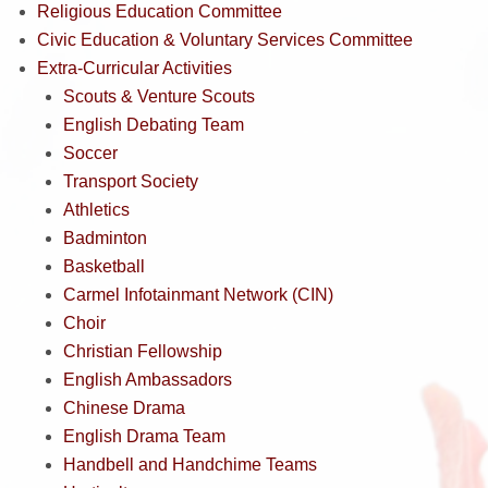
Religious Education Committee
Civic Education & Voluntary Services Committee
Extra-Curricular Activities
Scouts & Venture Scouts
English Debating Team
Soccer
Transport Society
Athletics
Badminton
Basketball
Carmel Infotainmant Network (CIN)
Choir
Christian Fellowship
English Ambassadors
Chinese Drama
English Drama Team
Handbell and Handchime Teams