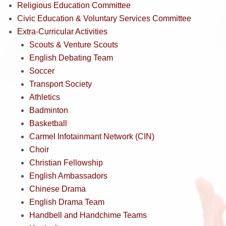
Religious Education Committee
Civic Education & Voluntary Services Committee
Extra-Curricular Activities
Scouts & Venture Scouts
English Debating Team
Soccer
Transport Society
Athletics
Badminton
Basketball
Carmel Infotainmant Network (CIN)
Choir
Christian Fellowship
English Ambassadors
Chinese Drama
English Drama Team
Handbell and Handchime Teams