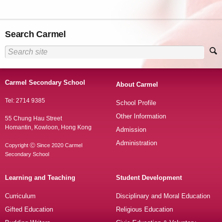
Search Carmel
Carmel Secondary School
About Carmel
Tel: 2714 9385
School Profile
Other Information
55 Chung Hau Street
Homantin, Kowloon, Hong Kong
Admission
Administration
Copyright Ⓒ Since 2020 Carmel
Secondary School
Learning and Teaching
Student Development
Curriculum
Disciplinary and Moral Education
Gifted Education
Religious Education