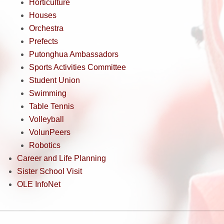
Horticulture
Houses
Orchestra
Prefects
Putonghua Ambassadors
Sports Activities Committee
Student Union
Swimming
Table Tennis
Volleyball
VolunPeers
Robotics
Career and Life Planning
Sister School Visit
OLE InfoNet