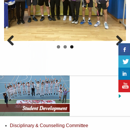
Previous
Next
Disciplinary & Counselling Committee