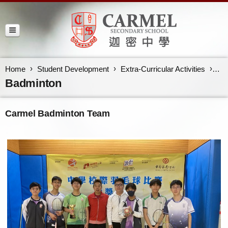
Home
Student Development
Extra-Curricular Activities
Ba
Badminton
Carmel Badminton Team