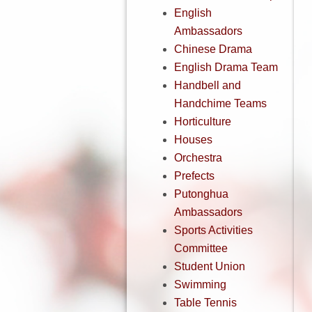
English
Ambassadors
Chinese Drama
English Drama Team
Handbell and
Handchime Teams
Horticulture
Houses
Orchestra
Prefects
Putonghua
Ambassadors
Sports Activities
Committee
Student Union
Swimming
Table Tennis