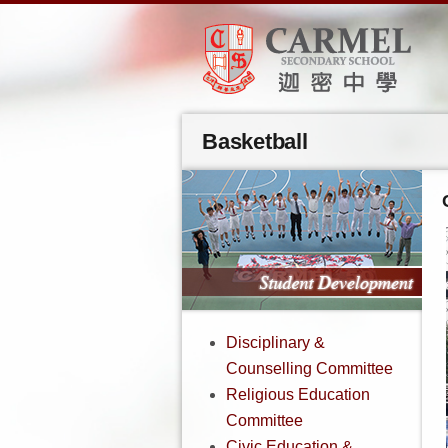
Basketball
Disciplinary &
Counselling Committee
Religious Education
Committee
Civic Education &