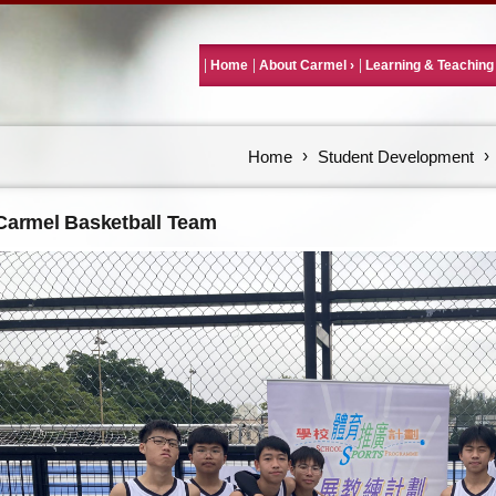
Home
About Carmel
Learning & Teaching
Home
Student Development
Carmel Basketball Team