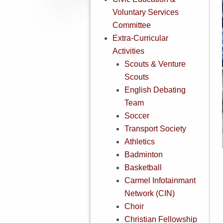
Voluntary Services
Committee
Extra-Curricular
Activities
Scouts & Venture
Scouts
English Debating
Team
Soccer
Transport Society
Athletics
Badminton
Basketball
Carmel Infotainmant
Network (CIN)
Choir
Christian Fellowship