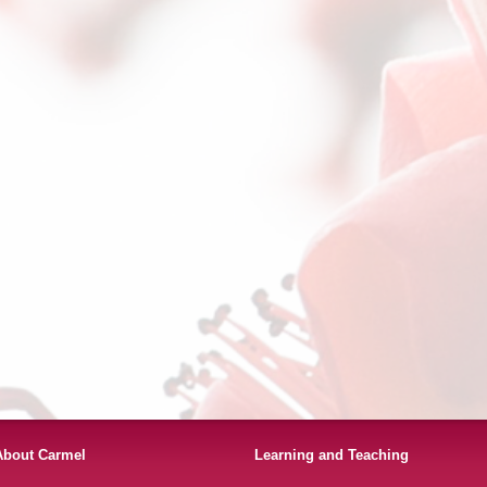
About Carmel
Learning and Teaching