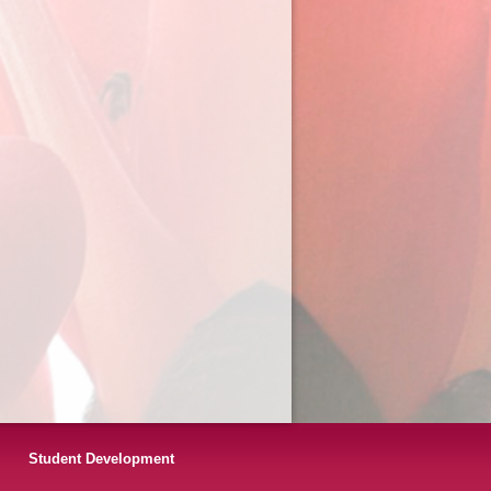
Student Development