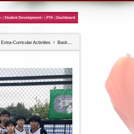
Student Development
PTA
Dashboard
Extra-Curricular Activities
Basketball