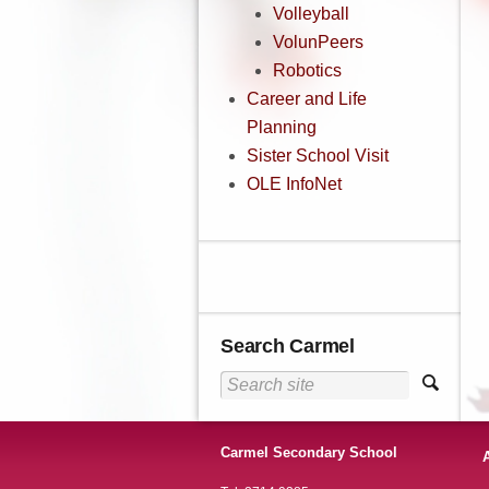
Volleyball
VolunPeers
Robotics
Career and Life
Planning
Sister School Visit
OLE InfoNet
Search Carmel
Carmel Secondary School