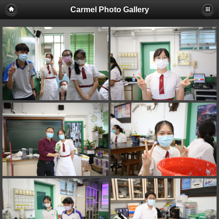
Carmel Photo Gallery