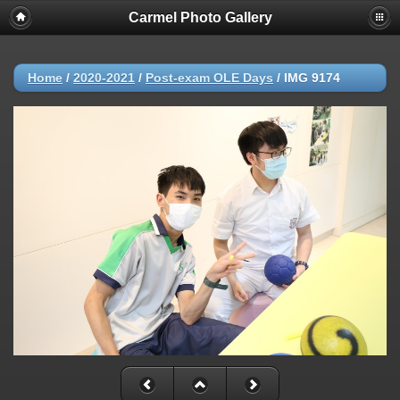
Carmel Photo Gallery
Home
/
2020-2021
/
Post-exam OLE Days
/
IMG 9174