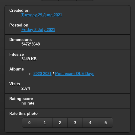
Created on
Tuesday 29 June 2021
Posted on
Friday 2 July 2021
Dimensions
5472*3648
Filesize
3449 KB
Albums
2020-2021
/
Post-exam OLE Days
Visits
2374
Rating score
no rate
Rate this photo
0
1
2
3
4
5