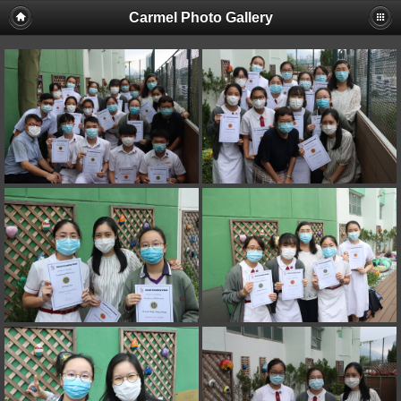
Carmel Photo Gallery