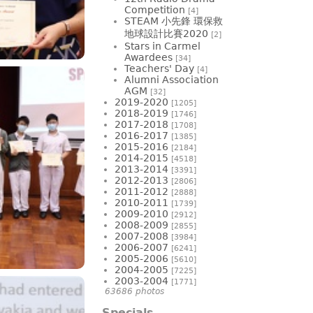
Competition
[4]
STEAM 小先鋒 環保救
地球設計比賽2020
[2]
Stars in Carmel
Awardees
[34]
Teachers' Day
[4]
Alumni Association
AGM
[32]
2019-2020
[1205]
2018-2019
[1746]
2017-2018
[1708]
2016-2017
[1385]
2015-2016
[2184]
2014-2015
[4518]
2013-2014
[3391]
2012-2013
[2806]
2011-2012
[2888]
2010-2011
[1739]
2009-2010
[2912]
2008-2009
[2855]
2007-2008
[3984]
2006-2007
[6241]
2005-2006
[5610]
2004-2005
[7225]
2003-2004
[1771]
63686 photos
Specials