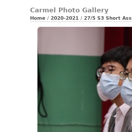
Carmel Photo Gallery
Home
/
2020-2021
/
27/5 S3 Short As