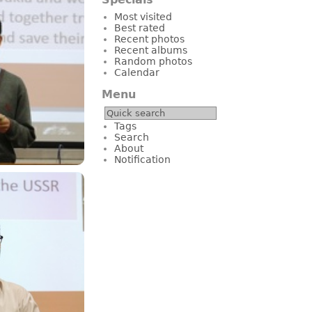
Most visited
Best rated
Recent photos
Recent albums
Random photos
Calendar
Menu
Tags
Search
About
Notification