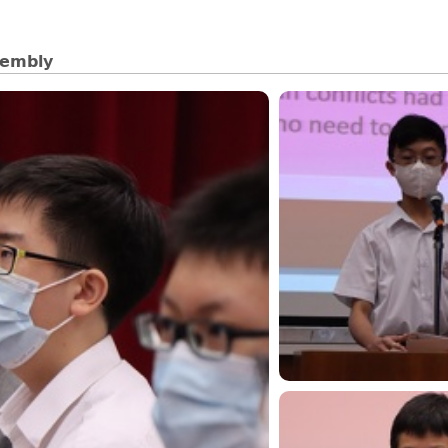
sembly