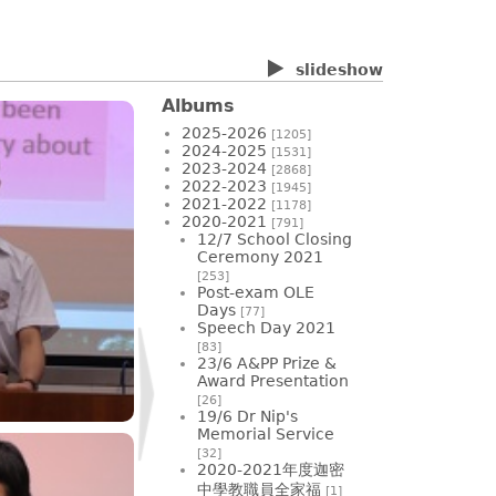
slideshow
Albums
2025-2026
[1205]
2024-2025
[1531]
2023-2024
[2868]
2022-2023
[1945]
2021-2022
[1178]
2020-2021
[791]
12/7 School Closing
Ceremony 2021
[253]
Post-exam OLE
Days
[77]
Speech Day 2021
[83]
23/6 A&PP Prize &
Award Presentation
[26]
19/6 Dr Nip's
Memorial Service
[32]
2020-2021年度迦密
中學教職員全家福
[1]