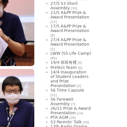
27/5 S3 Short
Assembly
[33]
21/5 A&PP Prize &
Award Presentation
[12]
17/5 A&PP Prize &
Award Presentation
[8]
27/4 A&PP Prize &
Award Presentation
[2]
LWW (S5 Life Camp)
[85]
19/4 班班有禮
[4]
Prefect Team
[6]
14/4 Inauguration
of Student Leaders
and Prize
Presentation
[5]
S6 Time Capsule
[21]
S6 Farewell
Assembly
[7]
26/11 Prize & Award
Presentation
[14]
PTA AGM
[26]
S3 Parents' Talk
[20]
12th Radio Drama