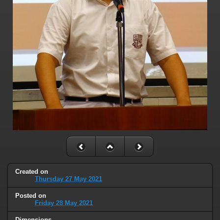
Created on
Thursday 27 May 2021
Posted on
Friday 28 May 2021
Dimensions