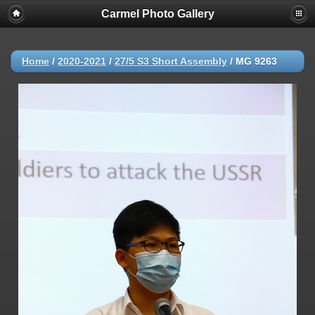
Carmel Photo Gallery
Home
/
2020-2021
/
27/5 S3 Short Assembly
/
MG 9263