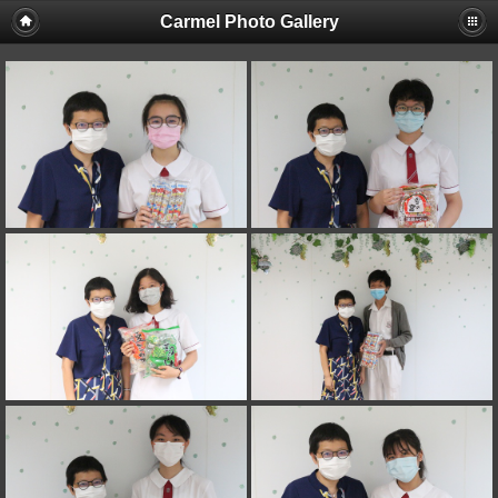
Carmel Photo Gallery