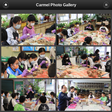
Carmel Photo Gallery