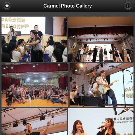
Carmel Photo Gallery