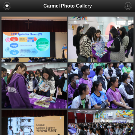
Carmel Photo Gallery