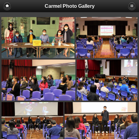
Carmel Photo Gallery