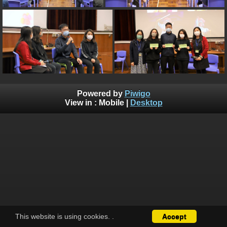
Powered by
Piwigo
View in :
Mobile
|
Desktop
This website is using cookies.
.
Accept