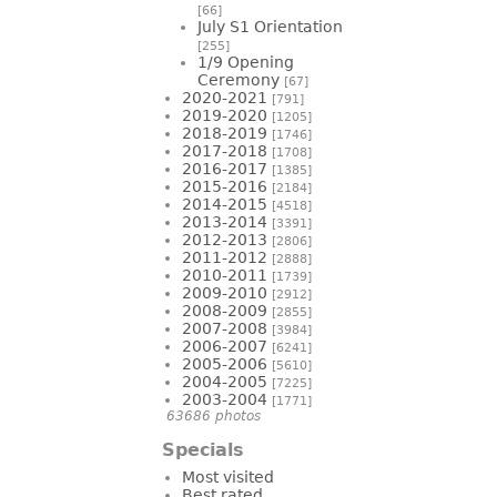
[66]
July S1 Orientation
[255]
1/9 Opening
Ceremony
[67]
2020-2021
[791]
2019-2020
[1205]
2018-2019
[1746]
2017-2018
[1708]
2016-2017
[1385]
2015-2016
[2184]
2014-2015
[4518]
2013-2014
[3391]
2012-2013
[2806]
2011-2012
[2888]
2010-2011
[1739]
2009-2010
[2912]
2008-2009
[2855]
2007-2008
[3984]
2006-2007
[6241]
2005-2006
[5610]
2004-2005
[7225]
2003-2004
[1771]
63686 photos
Specials
Most visited
Best rated