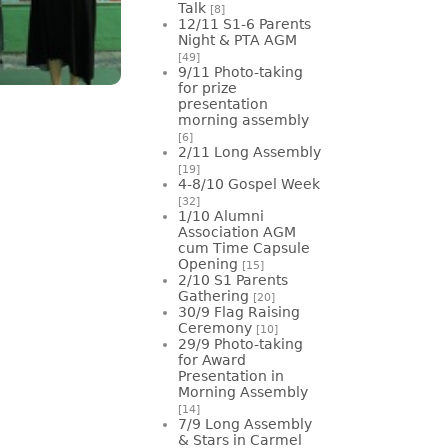
Talk
[8]
12/11 S1-6 Parents
Night & PTA AGM
[49]
9/11 Photo-taking
for prize
presentation
morning assembly
[6]
2/11 Long Assembly
[19]
4-8/10 Gospel Week
[32]
1/10 Alumni
Association AGM
cum Time Capsule
Opening
[15]
2/10 S1 Parents
Gathering
[20]
30/9 Flag Raising
Ceremony
[10]
29/9 Photo-taking
for Award
Presentation in
Morning Assembly
[14]
7/9 Long Assembly
& Stars in Carmel