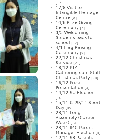
[17]
17/6 Visit to
Intangible Heritage
Centre
[8]
14/6 Prize Giving
Ceremony
[7]
3/5 Welcoming
Students back to
school
[22]
4/1 Flag Raising
Ceremony
[9]
22/12 Christmas
Service
[21]
18/12 PTA
Gathering cum Staff
Christmas Party
[58]
16/12 Prize
Presentation
[3]
14/12 SU Election
[16]
15/11 & 29/11 Sport
Day
[89]
23/11 Long
Assembly (Career
Week)
[13]
23/11 IMC Parent
Manager Election
[8]
12/11 S3 Parents