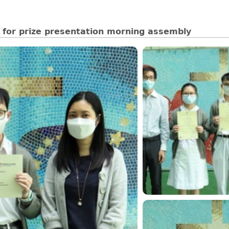
 for prize presentation morning assembly