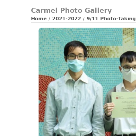
Carmel Photo Gallery
Home
/
2021-2022
/
9/11 Photo-taking