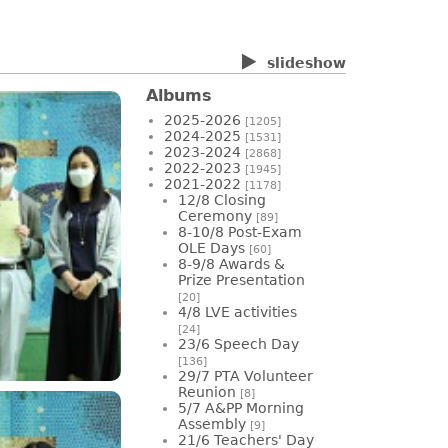
slideshow
Albums
2025-2026
[1205]
2024-2025
[1531]
2023-2024
[2868]
2022-2023
[1945]
2021-2022
[1178]
12/8 Closing
Ceremony
[89]
8-10/8 Post-Exam
OLE Days
[60]
8-9/8 Awards &
Prize Presentation
[20]
4/8 LVE activities
[24]
23/6 Speech Day
[136]
29/7 PTA Volunteer
Reunion
[8]
5/7 A&PP Morning
Assembly
[9]
21/6 Teachers' Day