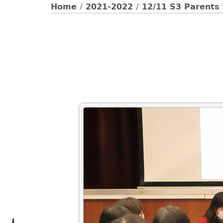
Home
/
2021-2022
/
12/11 S3 Parents 