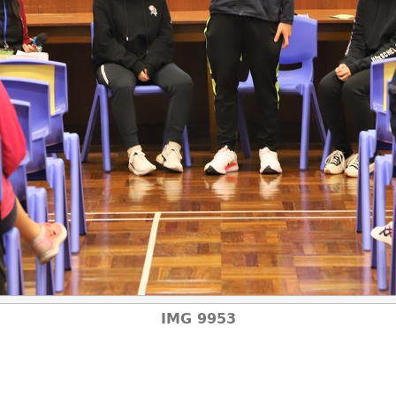
IMG 9953