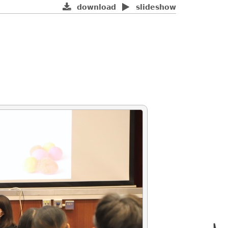
download
slideshow