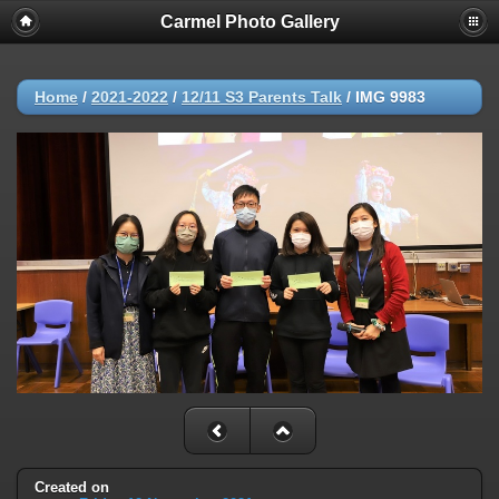
Carmel Photo Gallery
Home
/
2021-2022
/
12/11 S3 Parents Talk
/
IMG 9983
Created on