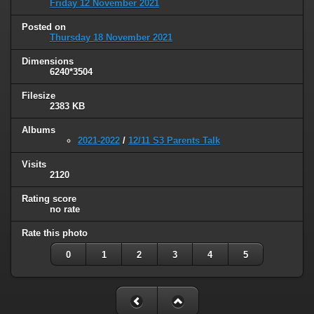
Friday 12 November 2021
Posted on
Thursday 18 November 2021
Dimensions
6240*3504
Filesize
2383 KB
Albums
2021-2022
/
12/11 S3 Parents Talk
Visits
2120
Rating score
no rate
Rate this photo
0
1
2
3
4
5