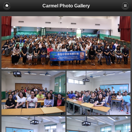
Carmel Photo Gallery