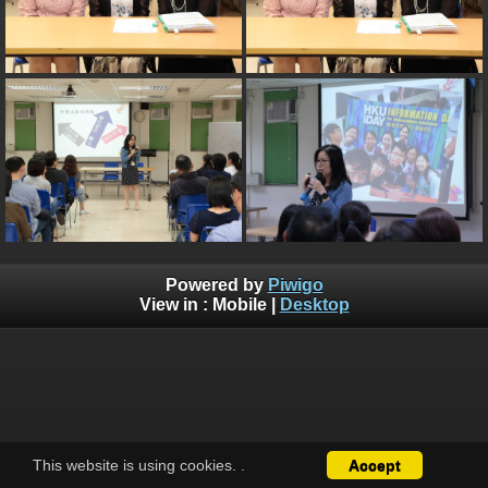
Powered by
Piwigo
View in :
Mobile
|
Desktop
This website is using cookies.
.
Accept