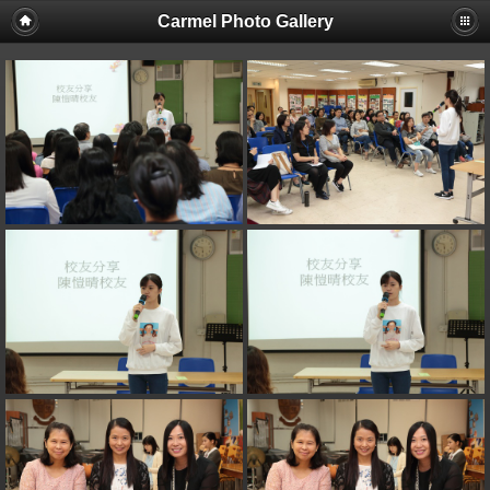
Carmel Photo Gallery