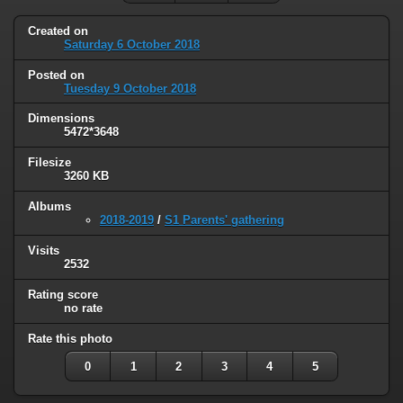
Created on
Saturday 6 October 2018
Posted on
Tuesday 9 October 2018
Dimensions
5472*3648
Filesize
3260 KB
Albums
2018-2019
/
S1 Parents' gathering
Visits
2532
Rating score
no rate
Rate this photo
0
1
2
3
4
5