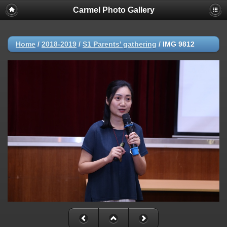
Carmel Photo Gallery
Home
/
2018-2019
/
S1 Parents' gathering
/
IMG 9812