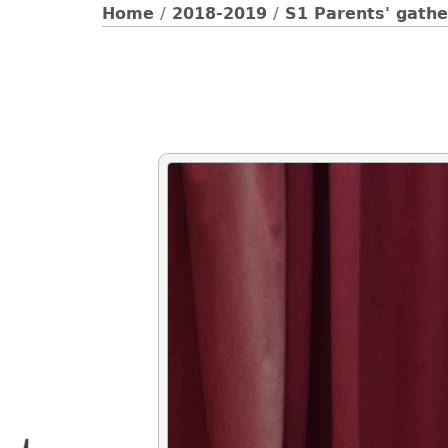
Home
/
2018-2019
/
S1 Parents' gathe