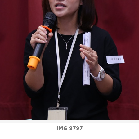
IMG 9797