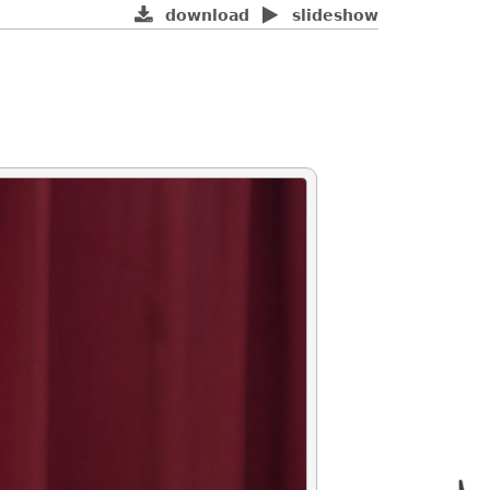
download
slideshow