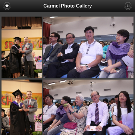
Carmel Photo Gallery