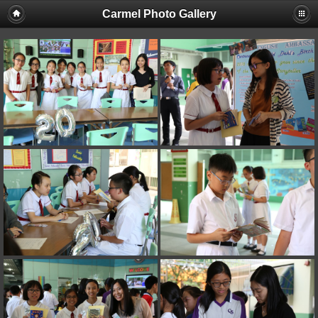
Carmel Photo Gallery