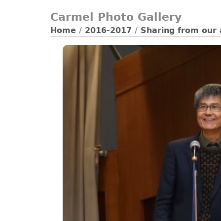
Carmel Photo Gallery
Home
/
2016-2017
/
Sharing from our