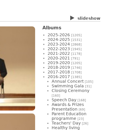
slideshow
Albums
2025-2026
[1205]
2024-2025
[1531]
2023-2024
[2868]
2022-2023
[1945]
2021-2022
[1178]
2020-2021
[791]
2019-2020
[1205]
2018-2019
[1746]
2017-2018
[1708]
2016-2017
[1385]
Annual Concert
[105]
Swimming Gala
[31]
Closing Ceremony
[160]
Speech Day
[168]
Awards & Prizes
Presentation
[69]
Parent Education
programme
[23]
Teachers' Day
[26]
Healthy living