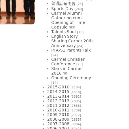
普通話短周會
[24]
Sports Day
[240]
Carmel Alumni
Gathering cum
Opening of Time
Capsule
[83]
Talents Spot
[13]
English Story
Sharing Corner 20th
Anniversary
[23]
PTA-S1 Parents Talk
[24]
Carmel Christian
Conference
[23]
Stars in Carmel
2016
[6]
Opening Ceremony
[14]
2015-2016
[2184]
2014-2015
[4518]
2013-2014
[3391]
2012-2013
[2806]
2011-2012
[2888]
2010-2011
[1739]
2009-2010
[2912]
2008-2009
[2855]
2007-2008
[3984]
2006-2007
[6241]