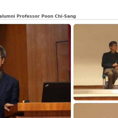
 alumni Professor Poon Chi-Sang