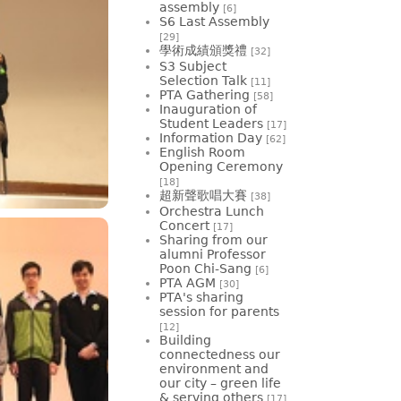
assembly
[6]
S6 Last Assembly
[29]
學術成績頒獎禮
[32]
S3 Subject
Selection Talk
[11]
PTA Gathering
[58]
Inauguration of
Student Leaders
[17]
Information Day
[62]
English Room
Opening Ceremony
[18]
超新聲歌唱大賽
[38]
Orchestra Lunch
Concert
[17]
Sharing from our
alumni Professor
Poon Chi-Sang
[6]
PTA AGM
[30]
PTA's sharing
session for parents
[12]
Building
connectedness our
environment and
our city – green life
& serving others
[17]