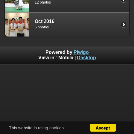
12 photos
Oct 2016
5 photos
Powered by
Piwigo
View in :
Mobile
|
Desktop
This website is using cookies.
.
Accept