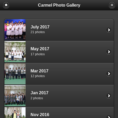
Carmel Photo Gallery
July 2017
21 photos
May 2017
17 photos
Mar 2017
12 photos
Jan 2017
2 photos
Nov 2016