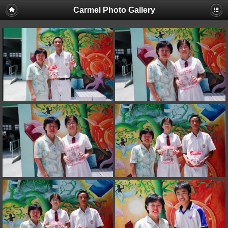
Carmel Photo Gallery