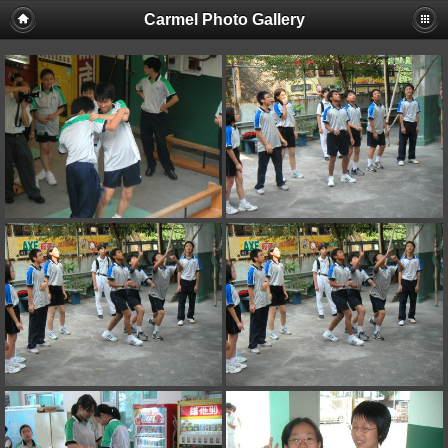
Carmel Photo Gallery