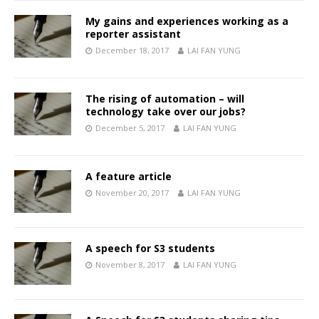
My gains and experiences working as a
reporter assistant
December 18, 2017
LAI FAN YUNG
The rising of automation – will
technology take over our jobs?
December 5, 2017
LAI FAN YUNG
A feature article
November 20, 2017
LAI FAN YUNG
A speech for S3 students
November 8, 2017
LAI FAN YUNG