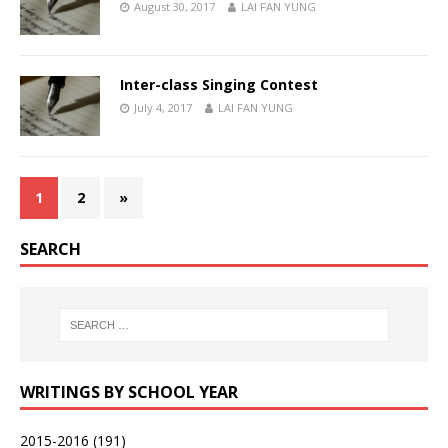
August 30, 2017
LAI FAN YUNG
Inter-class Singing Contest
July 4, 2017
LAI FAN YUNG
1
2
»
SEARCH
WRITINGS BY SCHOOL YEAR
2015-2016
(191)