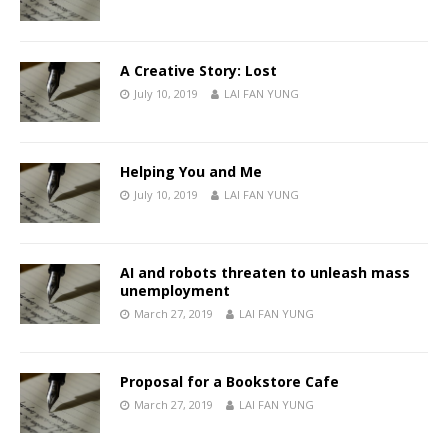
A Creative Story: Lost
July 10, 2019
LAI FAN YUNG
Helping You and Me
July 10, 2019
LAI FAN YUNG
AI and robots threaten to unleash mass
unemployment
March 27, 2019
LAI FAN YUNG
Proposal for a Bookstore Cafe
March 27, 2019
LAI FAN YUNG