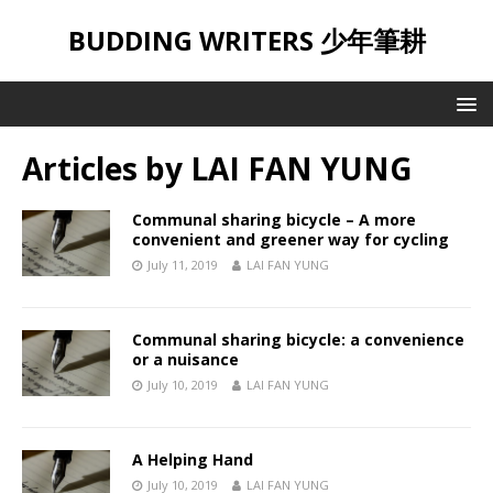
BUDDING WRITERS 少年筆耕
Articles by
LAI FAN YUNG
Communal sharing bicycle – A more
convenient and greener way for cycling
July 11, 2019
LAI FAN YUNG
Communal sharing bicycle: a convenience
or a nuisance
July 10, 2019
LAI FAN YUNG
A Helping Hand
July 10, 2019
LAI FAN YUNG