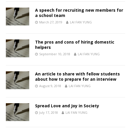
A speech for recruiting new members for
a school team
March 27, 2019
LAI FAN YUNG
The pros and cons of hiring domestic
helpers
September 10, 2018
LAI FAN YUNG
An article to share with fellow students
about how to prepare for an interview
August 9, 2018
LAI FAN YUNG
Spread Love and Joy in Society
July 17, 2018
LAI FAN YUNG