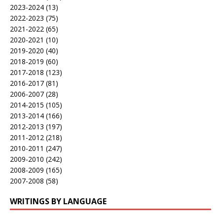
2023-2024
(13)
2022-2023
(75)
2021-2022
(65)
2020-2021
(10)
2019-2020
(40)
2018-2019
(60)
2017-2018
(123)
2016-2017
(81)
2006-2007
(28)
2014-2015
(105)
2013-2014
(166)
2012-2013
(197)
2011-2012
(218)
2010-2011
(247)
2009-2010
(242)
2008-2009
(165)
2007-2008
(58)
WRITINGS BY LANGUAGE