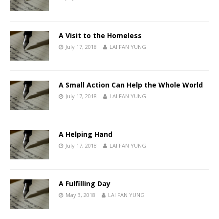
A Visit to the Homeless
July 17, 2018
LAI FAN YUNG
A Small Action Can Help the Whole World
July 17, 2018
LAI FAN YUNG
A Helping Hand
July 17, 2018
LAI FAN YUNG
A Fulfilling Day
May 3, 2018
LAI FAN YUNG