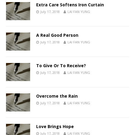
Extra Care Softens Iron Curtain
July 17, 2018
LAI FAN YUNG
A Real Good Person
July 17, 2018
LAI FAN YUNG
To Give Or To Receive?
July 17, 2018
LAI FAN YUNG
Overcome the Rain
July 17, 2018
LAI FAN YUNG
Love Brings Hope
July 17, 2018
LAI FAN YUNG