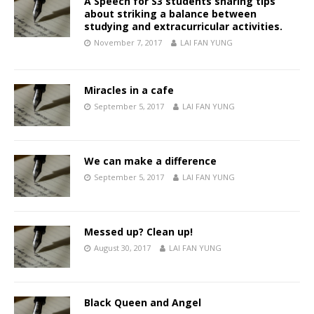
A Speech for S3 students sharing tips
about striking a balance between
studying and extracurricular activities.
November 7, 2017
LAI FAN YUNG
Miracles in a cafe
September 5, 2017
LAI FAN YUNG
We can make a difference
September 5, 2017
LAI FAN YUNG
Messed up? Clean up!
August 30, 2017
LAI FAN YUNG
Black Queen and Angel