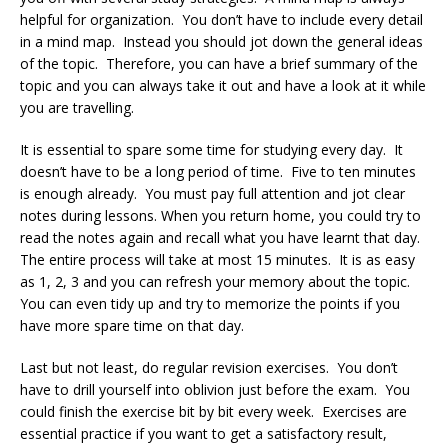
helpful for organization. You don’t have to include every detail
in a mind map. Instead you should jot down the general ideas
of the topic. Therefore, you can have a brief summary of the
topic and you can always take it out and have a look at it while
you are travelling.
It is essential to spare some time for studying every day. It
doesn’t have to be a long period of time. Five to ten minutes
is enough already. You must pay full attention and jot clear
notes during lessons. When you return home, you could try to
read the notes again and recall what you have learnt that day.
The entire process will take at most 15 minutes. It is as easy
as 1, 2, 3 and you can refresh your memory about the topic.
You can even tidy up and try to memorize the points if you
have more spare time on that day.
Last but not least, do regular revision exercises. You don’t
have to drill yourself into oblivion just before the exam. You
could finish the exercise bit by bit every week. Exercises are
essential practice if you want to get a satisfactory result,