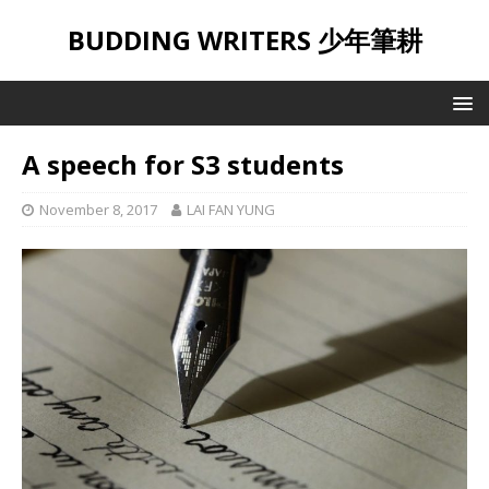
BUDDING WRITERS 少年筆耕
A speech for S3 students
November 8, 2017
LAI FAN YUNG