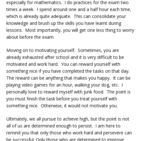
especially for mathematics. I do practices for the exam two
times a week. I spend around one and a half hour each time,
which is already quite adequate. This can consolidate your
knowledge and brush up the skills you have learnt during
lessons. Most importantly, you will get one less thing to worry
about before the exam.
Moving on to motivating yourself. Sometimes, you are
already exhausted after school and it is very difficult to be
motivated and work hard. You can reward yourself with
something nice if you have completed the tasks on that day.
The reward can be anything that makes you happy. It can be
playing video games for an hour, walking your dog, etc. I
personally love to reward myself with junk food. The point is
you must finish the task before you treat yourself with
something nice. Otherwise, it would not motivate you.
Ultimately, we all pursue to achieve high, but the point is not
all of us are determined enough to persist. I am here to
remind you that only those who work hard and persevere can
be successful. Only those who are determined to improve