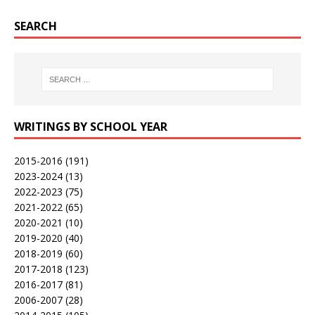
SEARCH
WRITINGS BY SCHOOL YEAR
2015-2016
(191)
2023-2024
(13)
2022-2023
(75)
2021-2022
(65)
2020-2021
(10)
2019-2020
(40)
2018-2019
(60)
2017-2018
(123)
2016-2017
(81)
2006-2007
(28)