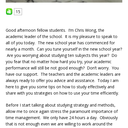
15
Good afternoon fellow students. I’m Chris Wong, the
academic leader of the school. It is my pleasure to speak to
all of you today. The new school year has commenced for
nearly a month. Can you tune yourself in the new school year?
Are you worrying about studying ten subjects this year? Do
you fear that no matter how hard you try, your academic
performance will still be not good enough? Don’t worry. You
have our support. The teachers and the academic leaders are
always ready to offer you advice and assistance. Today I am
here to give you some tips on how to study effectively and
share with you strategies on how to use your time efficiently.
Before I start talking about studying strategy and methods,
allow me to once again stress the paramount importance of
time management. We only have 24 hours a day. Obviously
that is not enough even we are willing to work around the