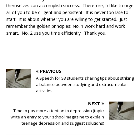
themselves can accomplish success. Therefore, I’d like to urge
all of you to be diligent and persistent. It is never too late to
start. It is about whether you are willing to get started. Just
remember the golden principles: No. 1 work hard and work
smart. No. 2 use you time efficiently. Thank you.
PREVIOUS
A Speech for S3 students sharing tips about striking
a balance between studying and extracurricular
activities.
NEXT
Time to pay more attention to depression (topic:
write an entry to your school magazine to explain
teenage depression and suggest solutions)