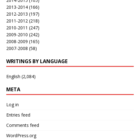
2014-2015
(105)
2013-2014
(166)
2012-2013
(197)
2011-2012
(218)
2010-2011
(247)
2009-2010
(242)
2008-2009
(165)
2007-2008
(58)
WRITINGS BY LANGUAGE
English
(2,084)
META
Log in
Entries feed
Comments feed
WordPress.org