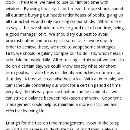
clock. Therefore, we have to use our limited time with
wisdom. By using it wisely, I don’t mean that we should spend
all our time burying our heads under heaps of books, giving up
all our activities and only focusing on our study. What I’d like
to say is that we should make use good use of our time, being
a good manager of it. We should try our best to avoid
procrastination and accomplish some tasks every day. In
order to achieve these, we need to adopt some strategies.
First, we should regularly compile our to-do lists, which help us
schedule our work daily. After making certain what we need to
do on a certain day, we could know exactly what our short
term goal is. It also helps us identify and achieve our aims on
that day. A timetable can also help a lot. With a timetable, we
can schedule concretely our work for a certain period of time
very day. In this way, procrastination can be avoided as we
can strike a balance between relaxation and work. Good time
management could help us maintain a more disciplined and
effective learning life.
Enough for the tips on time management. Now I’d like to tip
you off with several study strategies. A mind map is always