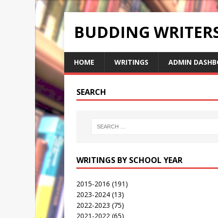
BUDDING WRITE
HOME
WRITINGS
ADMIN DASHB
SEARCH
WRITINGS BY SCHOOL YEAR
2015-2016
(191)
2023-2024
(13)
2022-2023
(75)
2021-2022
(65)