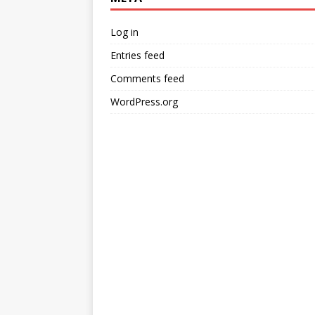
Log in
Entries feed
Comments feed
WordPress.org