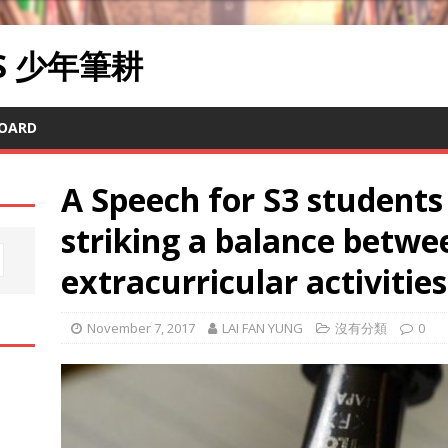
RS 少年筆耕
OARD
A Speech for S3 students
striking a balance betwe
extracurricular activities
November 7, 2017
LAI FAN YUNG
沒有分類
0