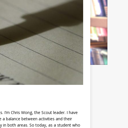
. I’m Chris Wong, the Scout leader. I have
ke a balance between activities and their
ly in both areas. So today, as a student who