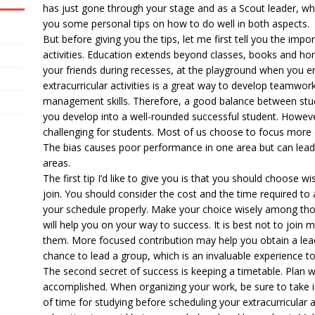
has just gone through your stage and as a Scout leader, who
you some personal tips on how to do well in both aspects.
But before giving you the tips, let me first tell you the impo
activities. Education extends beyond classes, books and ho
your friends during recesses, at the playground when you enjo
extracurricular activities is a great way to develop teamwo
management skills. Therefore, a good balance between studyi
you develop into a well-rounded successful student. Howeve
challenging for students. Most of us choose to focus more 
The bias causes poor performance in one area but can lead
areas.
The first tip I’d like to give you is that you should choose wi
join. You should consider the cost and the time required to a
your schedule properly. Make your choice wisely among thos
will help you on your way to success. It is best not to join 
them. More focused contribution may help you obtain a lead
chance to lead a group, which is an invaluable experience to
The second secret of success is keeping a timetable. Plan 
accomplished. When organizing your work, be sure to take i
of time for studying before scheduling your extracurricular ac