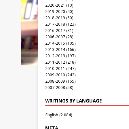
2020-2021
(10)
2019-2020
(40)
2018-2019
(60)
2017-2018
(123)
2016-2017
(81)
2006-2007
(28)
2014-2015
(105)
2013-2014
(166)
2012-2013
(197)
2011-2012
(218)
2010-2011
(247)
2009-2010
(242)
2008-2009
(165)
2007-2008
(58)
WRITINGS BY LANGUAGE
English
(2,084)
META