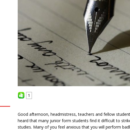
1
Good afternoon, headmistress, teachers and fellow students
heard that many junior form students find it difficult to stri
studies. Many of you feel anxious that you will perform bad