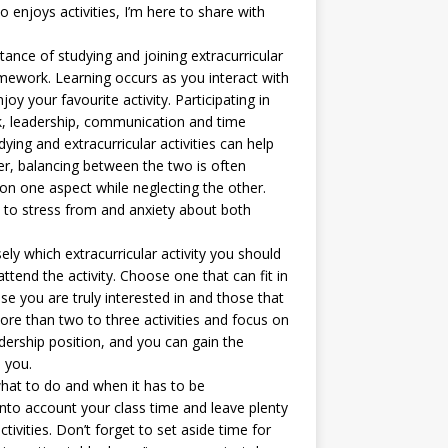
 enjoys activities, I’m here to share with
rtance of studying and joining extracurricular
mework. Learning occurs as you interact with
y your favourite activity. Participating in
rk, leadership, communication and time
ng and extracurricular activities can help
r, balancing between the two is often
on one aspect while neglecting the other.
 to stress from and anxiety about both
sely which extracurricular activity you should
ttend the activity. Choose one that can fit in
e you are truly interested in and those that
more than two to three activities and focus on
ership position, and you can gain the
 you.
what to do and when it has to be
nto account your class time and leave plenty
tivities. Don’t forget to set aside time for