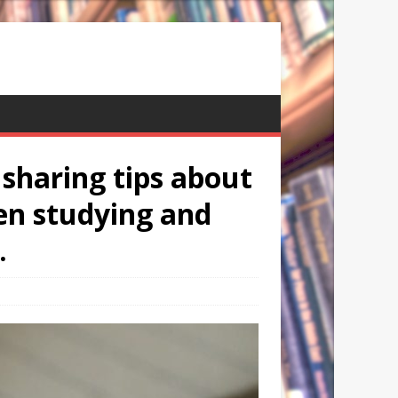
 sharing tips about
en studying and
.