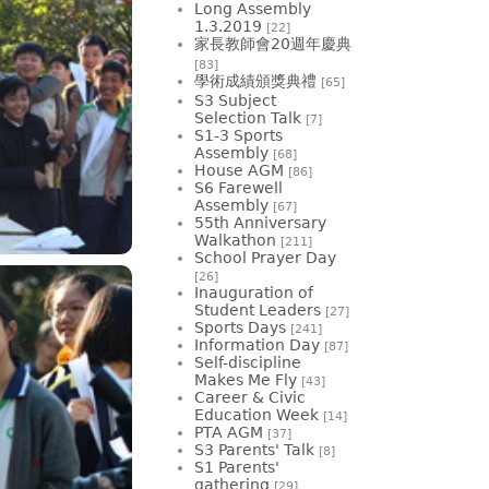
Long Assembly
1.3.2019
[22]
家長教師會20週年慶典
[83]
學術成績頒獎典禮
[65]
S3 Subject
Selection Talk
[7]
S1-3 Sports
Assembly
[68]
House AGM
[86]
S6 Farewell
Assembly
[67]
55th Anniversary
Walkathon
[211]
School Prayer Day
[26]
Inauguration of
Student Leaders
[27]
Sports Days
[241]
Information Day
[87]
Self-discipline
Makes Me Fly
[43]
Career & Civic
Education Week
[14]
PTA AGM
[37]
S3 Parents' Talk
[8]
S1 Parents'
gathering
[29]