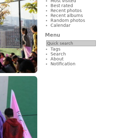
Most visited
Best rated
Recent photos
Recent albums
Random photos
Calendar
Menu
Tags
Search
About
Notification