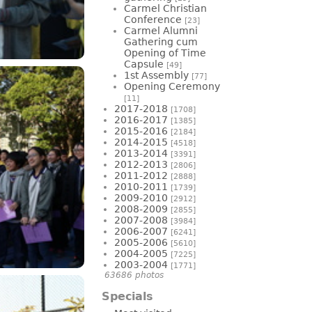
Carmel Christian
Conference
[23]
Carmel Alumni
Gathering cum
Opening of Time
Capsule
[49]
1st Assembly
[77]
Opening Ceremony
[11]
2017-2018
[1708]
2016-2017
[1385]
2015-2016
[2184]
2014-2015
[4518]
2013-2014
[3391]
2012-2013
[2806]
2011-2012
[2888]
2010-2011
[1739]
2009-2010
[2912]
2008-2009
[2855]
2007-2008
[3984]
2006-2007
[6241]
2005-2006
[5610]
2004-2005
[7225]
2003-2004
[1771]
63686 photos
Specials