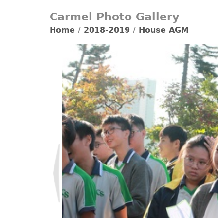
Carmel Photo Gallery
Home
/
2018-2019
/
House AGM