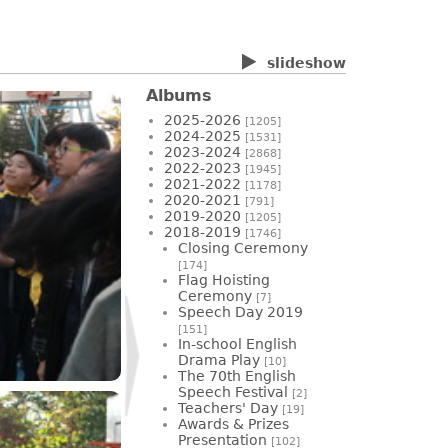
slideshow
Albums
2025-2026
[1205]
2024-2025
[1531]
2023-2024
[2868]
2022-2023
[1945]
2021-2022
[1178]
2020-2021
[791]
2019-2020
[1205]
2018-2019
[1746]
Closing Ceremony
[174]
Flag Hoisting
Ceremony
[7]
Speech Day 2019
[151]
In-school English
Drama Play
[10]
The 70th English
Speech Festival
[2]
Teachers' Day
[19]
Awards & Prizes
Presentation
[102]