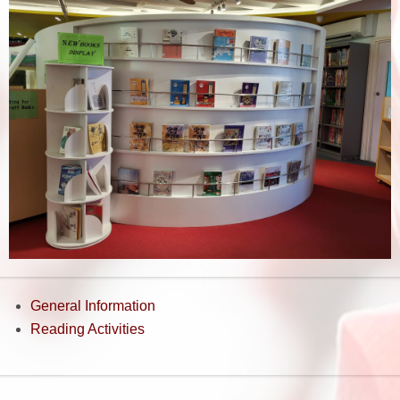
General Information
Reading Activities