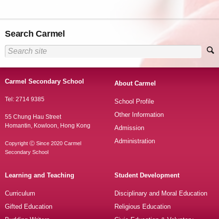
Search Carmel
Carmel Secondary School
About Carmel
Tel: 2714 9385
School Profile
Other Information
55 Chung Hau Street
Homantin, Kowloon, Hong Kong
Admission
Administration
Copyright Ⓒ Since 2020 Carmel
Secondary School
Learning and Teaching
Student Development
Curriculum
Disciplinary and Moral Education
Gifted Education
Religious Education