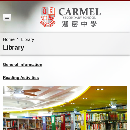
Home
Library
Library
General Information
Reading Activities