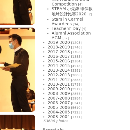
Competition
[4]
STEAM 小先鋒 環保救
地球設計比賽2020
[2]
Stars in Carmel
Awardees
[34]
Teachers' Day
[4]
Alumni Association
AGM
[32]
2019-2020
[1205]
2018-2019
[1746]
2017-2018
[1708]
2016-2017
[1385]
2015-2016
[2184]
2014-2015
[4518]
2013-2014
[3391]
2012-2013
[2806]
2011-2012
[2888]
2010-2011
[1739]
2009-2010
[2912]
2008-2009
[2855]
2007-2008
[3984]
2006-2007
[6241]
2005-2006
[5610]
2004-2005
[7225]
2003-2004
[1771]
63686 photos
Specials