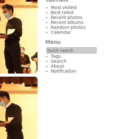
Most visited
Best rated
Recent photos
Recent albums
Random photos
Calendar
Menu
Tags
Search
About
Notification