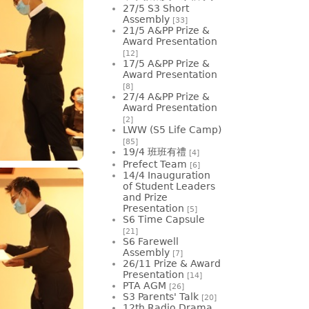
27/5 S3 Short
Assembly
[33]
21/5 A&PP Prize &
Award Presentation
[12]
17/5 A&PP Prize &
Award Presentation
[8]
27/4 A&PP Prize &
Award Presentation
[2]
LWW (S5 Life Camp)
[85]
19/4 班班有禮
[4]
Prefect Team
[6]
14/4 Inauguration
of Student Leaders
and Prize
Presentation
[5]
S6 Time Capsule
[21]
S6 Farewell
Assembly
[7]
26/11 Prize & Award
Presentation
[14]
PTA AGM
[26]
S3 Parents' Talk
[20]
12th Radio Drama