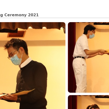
ing Ceremony 2021