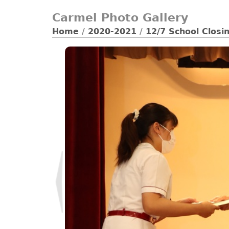
Carmel Photo Gallery
Home
/
2020-2021
/
12/7 School Clos