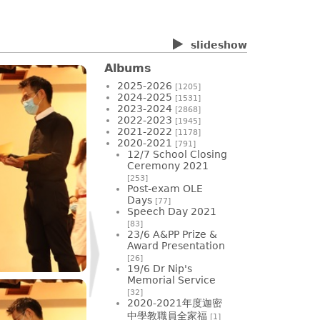
slideshow
Albums
2025-2026
[1205]
2024-2025
[1531]
2023-2024
[2868]
2022-2023
[1945]
2021-2022
[1178]
2020-2021
[791]
12/7 School Closing
Ceremony 2021
[253]
Post-exam OLE
Days
[77]
Speech Day 2021
[83]
23/6 A&PP Prize &
Award Presentation
[26]
19/6 Dr Nip's
Memorial Service
[32]
2020-2021年度迦密
中學教職員全家福
[1]