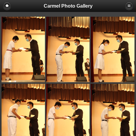
Carmel Photo Gallery