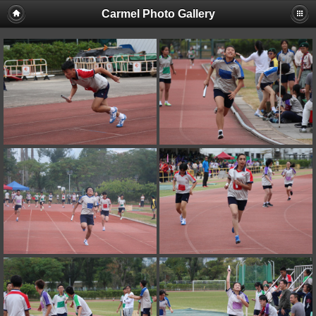
Carmel Photo Gallery