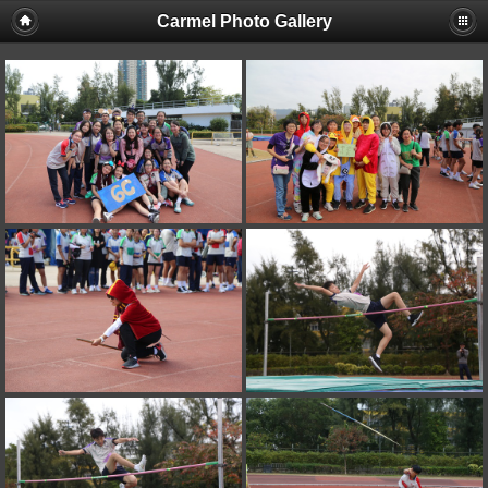
Carmel Photo Gallery