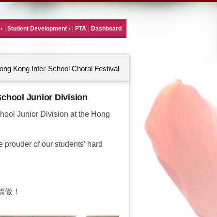
Student Development
PTA
Dashboard
ong Kong Inter-School Choral Festival
School Junior Division
ool Junior Division at the Hong
e prouder of our students’ hard
驕傲！