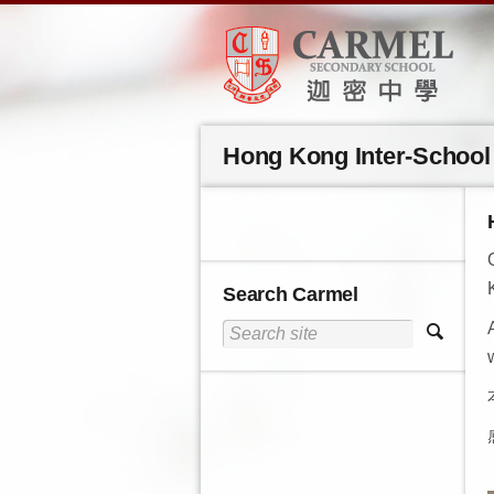
Hong Kong Inter-School 
Search Carmel