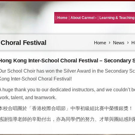
Home
About Carmel
Learning & Teaching
Choral Festival
Home
News
H
Hong Kong Inter-School Choral Festival – Secondary 
Our School Choir has won the Silver Award in the Secondary Sch
Kong Inter-School Choral Festival!
A huge thank you to our dedicated instructors, and we couldn’t b
work, talent, and teamwork.
本校合唱團於「香港校際合唱節」中學初級組比賽中榮獲銀獎！
感謝指導老師的辛勤付出，亦為同學們的努力、才華與團結感到