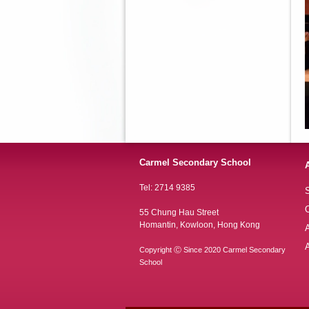
Carmel Secondary School
Tel: 2714 9385
S
O
55 Chung Hau Street
Homantin, Kowloon, Hong Kong
A
Copyright Ⓒ Since 2020 Carmel Secondary
School