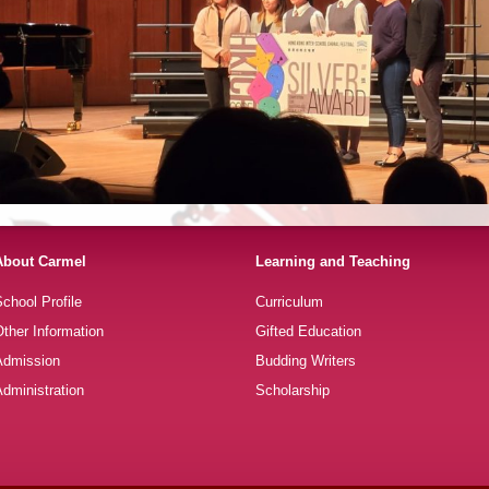
About Carmel
Learning and Teaching
chool Profile
Curriculum
ther Information
Gifted Education
Admission
Budding Writers
dministration
Scholarship