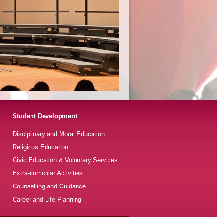
Student Development
Disciplinary and Moral Education
Religious Education
Civic Education & Voluntary Services
Extra-curricular Activities
Counselling and Guidance
Career and Life Planning