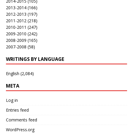
2014-2015
(105)
2013-2014
(166)
2012-2013
(197)
2011-2012
(218)
2010-2011
(247)
2009-2010
(242)
2008-2009
(165)
2007-2008
(58)
WRITINGS BY LANGUAGE
English
(2,084)
META
Log in
Entries feed
Comments feed
WordPress.org