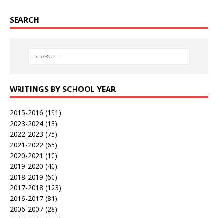
SEARCH
WRITINGS BY SCHOOL YEAR
2015-2016
(191)
2023-2024
(13)
2022-2023
(75)
2021-2022
(65)
2020-2021
(10)
2019-2020
(40)
2018-2019
(60)
2017-2018
(123)
2016-2017
(81)
2006-2007
(28)