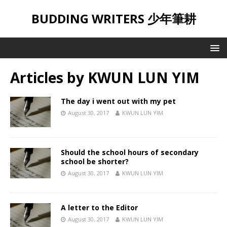
BUDDING WRITERS 少年筆耕
Articles by
KWUN LUN YIM
The day i went out with my pet
August 30, 2017
KWUN LUN YIM
Should the school hours of secondary
school be shorter?
August 30, 2017
KWUN LUN YIM
A letter to the Editor
August 30, 2017
KWUN LUN YIM