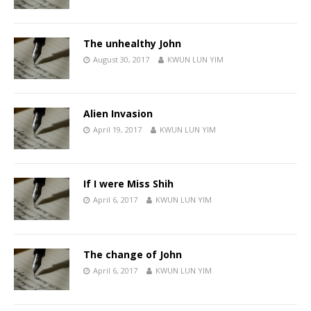
The unhealthy John
August 30, 2017
KWUN LUN YIM
Alien Invasion
April 19, 2017
KWUN LUN YIM
If I were Miss Shih
April 6, 2017
KWUN LUN YIM
The change of John
April 6, 2017
KWUN LUN YIM